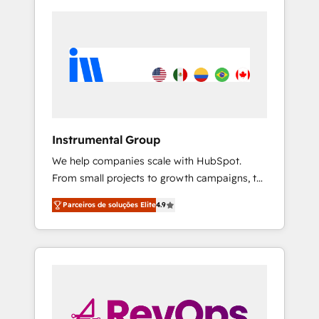
Instrumental Group
We help companies scale with HubSpot.
From small projects to growth campaigns, to
CRM and websites. Hire an agency that's
Parceiros de soluções Elite
4.9
experienced in every inch of HubSpot and
willing to work hand-in-hand with your team
to simplify the complex and build a better
experience for your team and customers.