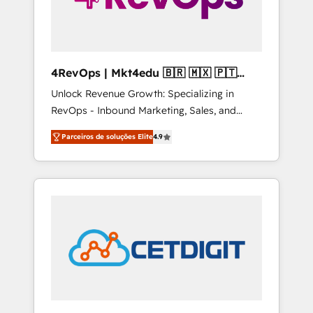
4RevOps | Mkt4edu 🇧🇷 🇲🇽 🇵🇹
🇦🇪 🇺🇸
Unlock Revenue Growth: Specializing in
RevOps - Inbound Marketing, Sales, and
Customer Success We specialize in driving
Parceiros de soluções Elite
4.9
revenue growth for companies across
industries through tailored marketing, sales,
and customer success strategies, utilizing
RevOps methodologies. As Latin America's
largest HubSpot partner and a global leader
in education market, we offer unparalleled
insights. Operating in five countries—Brazil,
UAE (Abu Dhabi/Dubai/Sharjah), Mexico,
USA, and Portugal—we've executed over a
hundred successful operations. Our
approach, rooted in RevOps principles,