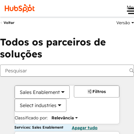
Me
Versão
Voltar
Todos os parceiros de
soluções
Filtros
Sales Enablement
Select industries
Classificado por:
Relevância
Services: Sales Enablement
Apagar tudo