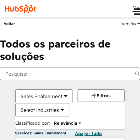
Me
Versão
Voltar
Todos os parceiros de
soluções
Filtros
Sales Enablement
Select industries
Classificado por:
Relevância
Services: Sales Enablement
Apagar tudo