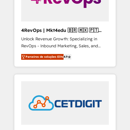
4RevOps | Mkt4edu 🇧🇷 🇲🇽 🇵🇹
🇦🇪 🇺🇸
Unlock Revenue Growth: Specializing in
RevOps - Inbound Marketing, Sales, and
Customer Success We specialize in driving
Parceiros de soluções Elite
4.9
revenue growth for companies across
industries through tailored marketing, sales,
and customer success strategies, utilizing
RevOps methodologies. As Latin America's
largest HubSpot partner and a global leader
in education market, we offer unparalleled
insights. Operating in five countries—Brazil,
UAE (Abu Dhabi/Dubai/Sharjah), Mexico,
USA, and Portugal—we've executed over a
hundred successful operations. Our
approach, rooted in RevOps principles,