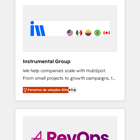
Instrumental Group
We help companies scale with HubSpot.
From small projects to growth campaigns, to
CRM and websites. Hire an agency that's
Parceiros de soluções Elite
4.9
experienced in every inch of HubSpot and
willing to work hand-in-hand with your team
to simplify the complex and build a better
experience for your team and customers.