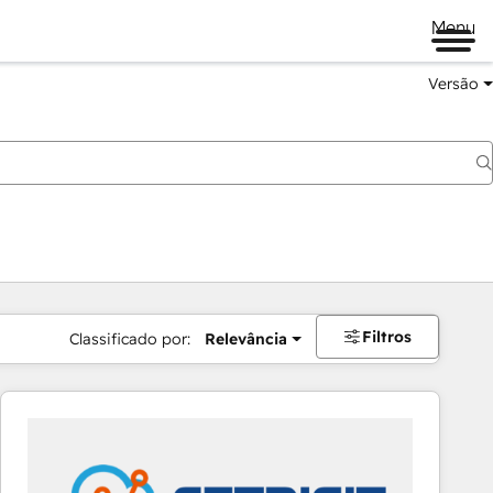
Menu
Versão
Filtros
Classificado por:
Relevância