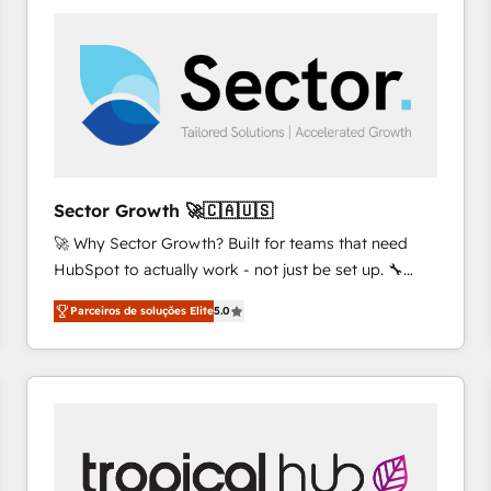
platforms) with HubSpot, driving efficiency and
results. 🎯 We present a solution-centric approach
and we're focused on HubSpot. We work with some
of HubSpot's most important customers to generate
value from the platform in the long term. 🤖 We have
worked 400+ HubSpot customers across industries
but specialise in the more complex projects where
data migration, AI, and systems integrations
Sector Growth 🚀🇨🇦🇺🇸
represent key aspects of the project's success.
🚀 Why Sector Growth? Built for teams that need
HubSpot to actually work - not just be set up. 🔧
HubSpot Experts: Onboarding, migrations,
Parceiros de soluções Elite
5.0
automation, and training built for adoption. ⚡ Highly
Technical Execution: ERP, EMR and Custom
Integrations; complex builds delivered in weeks, not
months. 🤖 AI Consulting & Agents: AI-powered
workflows; automation agents; process optimization
inside HubSpot. 🏆 Industry Experience: 🏥
Healthcare: HIPAA implementations; secure data