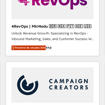
4RevOps | Mkt4edu 🇧🇷 🇲🇽 🇵🇹 🇦🇪 🇺🇸
Unlock Revenue Growth: Specializing in RevOps -
Inbound Marketing, Sales, and Customer Success We
specialize in driving revenue growth for companies
Parceiros de soluções Elite
4.9
across industries through tailored marketing, sales,
and customer success strategies, utilizing RevOps
methodologies. As Latin America's largest HubSpot
partner and a global leader in education market, we
offer unparalleled insights. Operating in five
countries—Brazil, UAE (Abu Dhabi/Dubai/Sharjah),
Mexico, USA, and Portugal—we've executed over a
hundred successful operations. Our approach,
rooted in RevOps principles, integrates analysis,
training, planning, and qualification. Leveraging