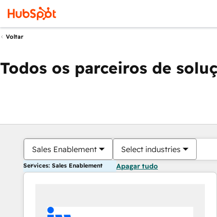
Voltar
Todos os parceiros de solu
Sales Enablement
Select industries
Services: Sales Enablement
Apagar tudo