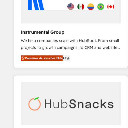
Instrumental Group
We help companies scale with HubSpot. From small
projects to growth campaigns, to CRM and websites.
Hire an agency that's experienced in every inch of
Parceiros de soluções Elite
4.9
HubSpot and willing to work hand-in-hand with your
team to simplify the complex and build a better
experience for your team and customers.