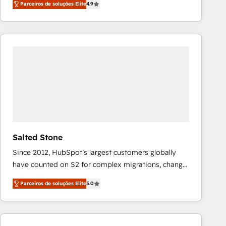
Parceiros de soluções Elite
4.9
marketing automation, Growth, Revops, CRM et
webdesign. Markentive is both a consulting firm, a
digital agency and an integrator. With over 115
experts in marketing automation, growth, revops,
CRM and webdesign (We focus on EMEA - USA
customers).
Salted Stone
Since 2012, HubSpot’s largest customers globally
have counted on S2 for complex migrations, change
management, systems integration, and creative
Parceiros de soluções Elite
5.0
solutions that deliver measurable impact and
transform brand experiences As one of the few full-
service creative agencies in the HubSpot
ecosystem, we blend strategy, technology, & award-