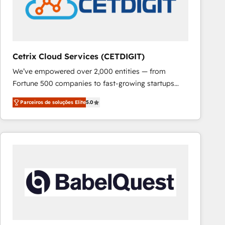
Cetrix Cloud Services (CETDIGIT)
We’ve empowered over 2,000 entities — from
Fortune 500 companies to fast-growing startups
and nonprofits — to streamline operations, scale
Parceiros de soluções Elite
5.0
revenue, and unlock the full potential of HubSpot.
With deep technical and industry expertise, we fuse
automation, integration, and AI innovation to deliver
lasting impact. We specialize in: • Turnkey and end-
to-end HubSpot implementations • Onboarding for
Sales, Service, Marketing & Content Hubs • AI voice
and chat agents, predictive automation, and smart
workflows • Salesforce + HubSpot integration •
RevOps and AI-driven sales enablement • Website
design and CMS development • ERP integration: SAP,