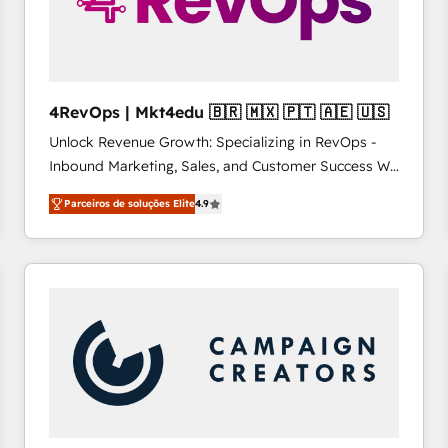
4RevOps | Mkt4edu 🇧🇷 🇲🇽 🇵🇹 🇦🇪 🇺🇸
Unlock Revenue Growth: Specializing in RevOps -
Inbound Marketing, Sales, and Customer Success We
specialize in driving revenue growth for companies
Parceiros de soluções Elite
4.9
across industries through tailored marketing, sales,
and customer success strategies, utilizing RevOps
methodologies. As Latin America's largest HubSpot
partner and a global leader in education market, we
offer unparalleled insights. Operating in five
countries—Brazil, UAE (Abu Dhabi/Dubai/Sharjah),
Mexico, USA, and Portugal—we've executed over a
hundred successful operations. Our approach,
rooted in RevOps principles, integrates analysis,
training, planning, and qualification. Leveraging