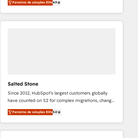
Parceiros de soluções Elite
4.9
marketing automation, Growth, Revops, CRM et
webdesign. Markentive is both a consulting firm, a
digital agency and an integrator. With over 115
experts in marketing automation, growth, revops,
CRM and webdesign (We focus on EMEA - USA
customers).
Salted Stone
Since 2012, HubSpot’s largest customers globally
have counted on S2 for complex migrations, change
management, systems integration, and creative
Parceiros de soluções Elite
5.0
solutions that deliver measurable impact and
transform brand experiences As one of the few full-
service creative agencies in the HubSpot
ecosystem, we blend strategy, technology, & award-