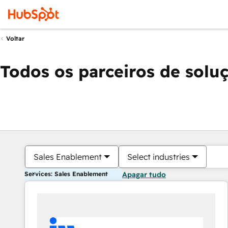
Voltar
Todos os parceiros de solu
Sales Enablement
Select industries
Services: Sales Enablement
Apagar tudo