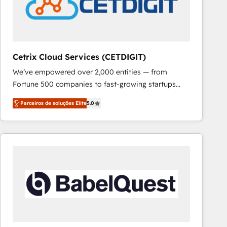
Cetrix Cloud Services (CETDIGIT)
We’ve empowered over 2,000 entities — from
Fortune 500 companies to fast-growing startups
and nonprofits — to streamline operations, scale
Parceiros de soluções Elite
5.0
revenue, and unlock the full potential of HubSpot.
With deep technical and industry expertise, we fuse
automation, integration, and AI innovation to deliver
lasting impact. We specialize in: • Turnkey and end-
to-end HubSpot implementations • Onboarding for
Sales, Service, Marketing & Content Hubs • AI voice
and chat agents, predictive automation, and smart
workflows • Salesforce + HubSpot integration •
RevOps and AI-driven sales enablement • Website
design and CMS development • ERP integration: SAP,