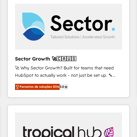
platforms) with HubSpot, driving efficiency and
results. 🎯 We present a solution-centric approach
and we're focused on HubSpot. We work with some
of HubSpot's most important customers to generate
value from the platform in the long term. 🤖 We have
worked 400+ HubSpot customers across industries
but specialise in the more complex projects where
data migration, AI, and systems integrations
Sector Growth 🚀🇨🇦🇺🇸
represent key aspects of the project's success.
🚀 Why Sector Growth? Built for teams that need
HubSpot to actually work - not just be set up. 🔧
HubSpot Experts: Onboarding, migrations,
Parceiros de soluções Elite
5.0
automation, and training built for adoption. ⚡ Highly
Technical Execution: ERP, EMR and Custom
Integrations; complex builds delivered in weeks, not
months. 🤖 AI Consulting & Agents: AI-powered
workflows; automation agents; process optimization
inside HubSpot. 🏆 Industry Experience: 🏥
Healthcare: HIPAA implementations; secure data