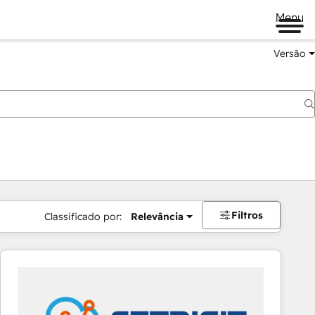
Menu
Versão
Filtros
Classificado por:
Relevância