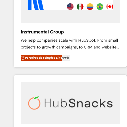
Instrumental Group
We help companies scale with HubSpot. From small
projects to growth campaigns, to CRM and websites.
Hire an agency that's experienced in every inch of
Parceiros de soluções Elite
4.9
HubSpot and willing to work hand-in-hand with your
team to simplify the complex and build a better
experience for your team and customers.