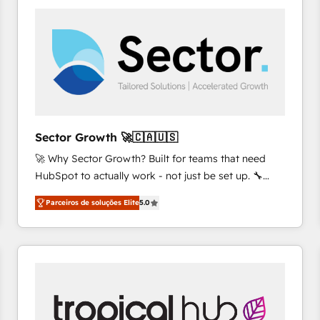
platforms) with HubSpot, driving efficiency and
results. 🎯 We present a solution-centric approach
and we're focused on HubSpot. We work with some
of HubSpot's most important customers to generate
value from the platform in the long term. 🤖 We have
worked 400+ HubSpot customers across industries
but specialise in the more complex projects where
data migration, AI, and systems integrations
Sector Growth 🚀🇨🇦🇺🇸
represent key aspects of the project's success.
🚀 Why Sector Growth? Built for teams that need
HubSpot to actually work - not just be set up. 🔧
HubSpot Experts: Onboarding, migrations,
Parceiros de soluções Elite
5.0
automation, and training built for adoption. ⚡ Highly
Technical Execution: ERP, EMR and Custom
Integrations; complex builds delivered in weeks, not
months. 🤖 AI Consulting & Agents: AI-powered
workflows; automation agents; process optimization
inside HubSpot. 🏆 Industry Experience: 🏥
Healthcare: HIPAA implementations; secure data