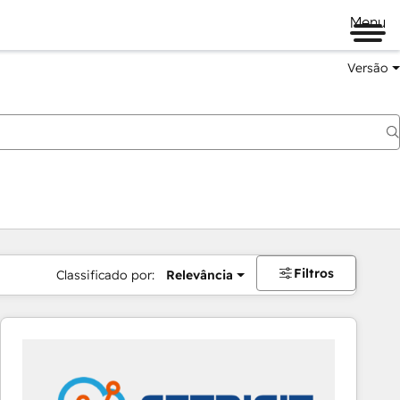
Menu
Versão
Filtros
Classificado por:
Relevância