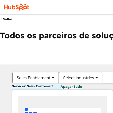
Voltar
Todos os parceiros de solu
Sales Enablement
Select industries
Services: Sales Enablement
Apagar tudo