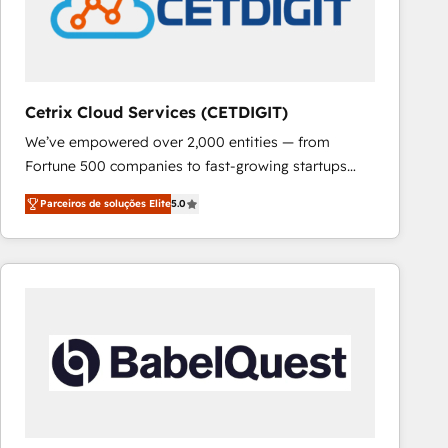
Cetrix Cloud Services (CETDIGIT)
We’ve empowered over 2,000 entities — from
Fortune 500 companies to fast-growing startups
and nonprofits — to streamline operations, scale
Parceiros de soluções Elite
5.0
revenue, and unlock the full potential of HubSpot.
With deep technical and industry expertise, we fuse
automation, integration, and AI innovation to deliver
lasting impact. We specialize in: • Turnkey and end-
to-end HubSpot implementations • Onboarding for
Sales, Service, Marketing & Content Hubs • AI voice
and chat agents, predictive automation, and smart
workflows • Salesforce + HubSpot integration •
RevOps and AI-driven sales enablement • Website
design and CMS development • ERP integration: SAP,