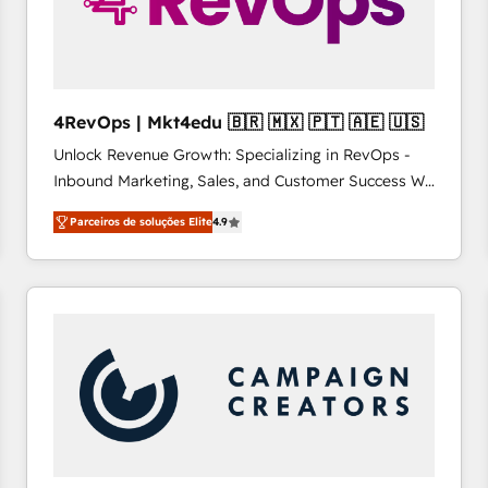
4RevOps | Mkt4edu 🇧🇷 🇲🇽 🇵🇹 🇦🇪 🇺🇸
Unlock Revenue Growth: Specializing in RevOps -
Inbound Marketing, Sales, and Customer Success We
specialize in driving revenue growth for companies
Parceiros de soluções Elite
4.9
across industries through tailored marketing, sales,
and customer success strategies, utilizing RevOps
methodologies. As Latin America's largest HubSpot
partner and a global leader in education market, we
offer unparalleled insights. Operating in five
countries—Brazil, UAE (Abu Dhabi/Dubai/Sharjah),
Mexico, USA, and Portugal—we've executed over a
hundred successful operations. Our approach,
rooted in RevOps principles, integrates analysis,
training, planning, and qualification. Leveraging