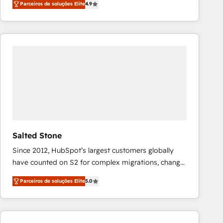
Parceiros de soluções Elite
4.9
marketing automation, Growth, Revops, CRM et
webdesign. Markentive is both a consulting firm, a
digital agency and an integrator. With over 115
experts in marketing automation, growth, revops,
CRM and webdesign (We focus on EMEA - USA
customers).
Salted Stone
Since 2012, HubSpot’s largest customers globally
have counted on S2 for complex migrations, change
management, systems integration, and creative
Parceiros de soluções Elite
5.0
solutions that deliver measurable impact and
transform brand experiences As one of the few full-
service creative agencies in the HubSpot
ecosystem, we blend strategy, technology, & award-