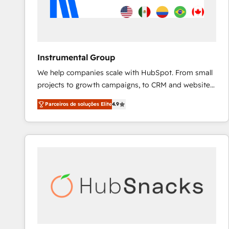
Instrumental Group
We help companies scale with HubSpot. From small
projects to growth campaigns, to CRM and websites.
Hire an agency that's experienced in every inch of
Parceiros de soluções Elite
4.9
HubSpot and willing to work hand-in-hand with your
team to simplify the complex and build a better
experience for your team and customers.