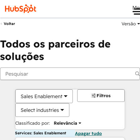
Me
Versão
Voltar
Todos os parceiros de
soluções
Filtros
Sales Enablement
Select industries
Classificado por:
Relevância
Services: Sales Enablement
Apagar tudo