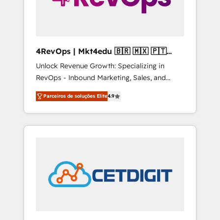
4RevOps | Mkt4edu 🇧🇷 🇲🇽 🇵🇹
🇦🇪 🇺🇸
Unlock Revenue Growth: Specializing in
RevOps - Inbound Marketing, Sales, and
Customer Success We specialize in driving
Parceiros de soluções Elite
4.9
revenue growth for companies across
industries through tailored marketing, sales,
and customer success strategies, utilizing
RevOps methodologies. As Latin America's
largest HubSpot partner and a global leader
in education market, we offer unparalleled
insights. Operating in five countries—Brazil,
UAE (Abu Dhabi/Dubai/Sharjah), Mexico,
USA, and Portugal—we've executed over a
hundred successful operations. Our
approach, rooted in RevOps principles,