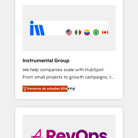
Instrumental Group
We help companies scale with HubSpot.
From small projects to growth campaigns, to
CRM and websites. Hire an agency that's
Parceiros de soluções Elite
4.9
experienced in every inch of HubSpot and
willing to work hand-in-hand with your team
to simplify the complex and build a better
experience for your team and customers.