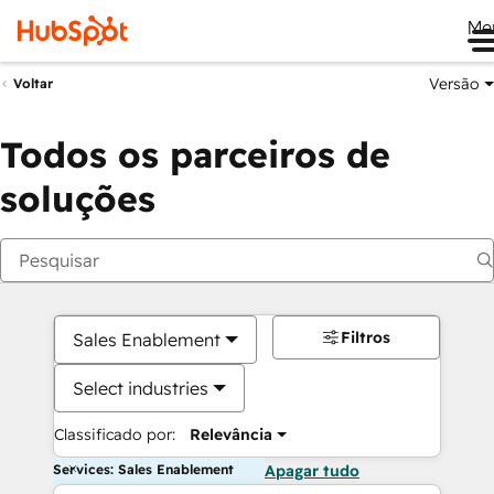
Me
Versão
Voltar
Todos os parceiros de
soluções
Filtros
Sales Enablement
Select industries
Classificado por:
Relevância
Services: Sales Enablement
Apagar tudo