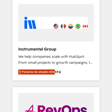
Instrumental Group
We help companies scale with HubSpot.
From small projects to growth campaigns, to
CRM and websites. Hire an agency that's
Parceiros de soluções Elite
4.9
experienced in every inch of HubSpot and
willing to work hand-in-hand with your team
to simplify the complex and build a better
experience for your team and customers.