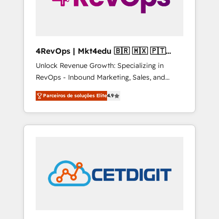
4RevOps | Mkt4edu 🇧🇷 🇲🇽 🇵🇹
🇦🇪 🇺🇸
Unlock Revenue Growth: Specializing in
RevOps - Inbound Marketing, Sales, and
Customer Success We specialize in driving
Parceiros de soluções Elite
4.9
revenue growth for companies across
industries through tailored marketing, sales,
and customer success strategies, utilizing
RevOps methodologies. As Latin America's
largest HubSpot partner and a global leader
in education market, we offer unparalleled
insights. Operating in five countries—Brazil,
UAE (Abu Dhabi/Dubai/Sharjah), Mexico,
USA, and Portugal—we've executed over a
hundred successful operations. Our
approach, rooted in RevOps principles,