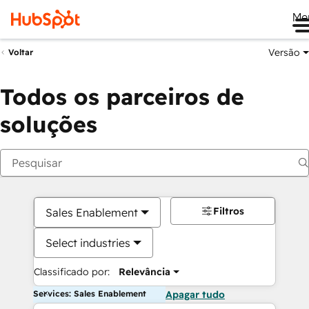
Me
Versão
Voltar
Todos os parceiros de
soluções
Filtros
Sales Enablement
Select industries
Classificado por:
Relevância
Services: Sales Enablement
Apagar tudo