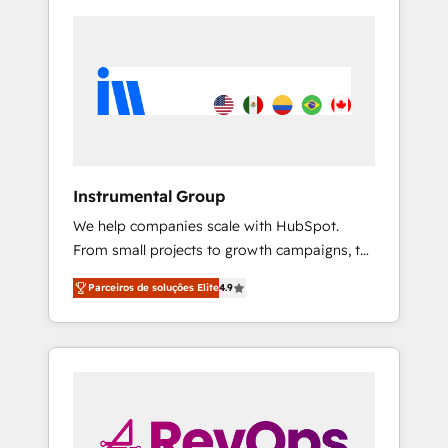
Instrumental Group
We help companies scale with HubSpot.
From small projects to growth campaigns, to
CRM and websites. Hire an agency that's
Parceiros de soluções Elite
4.9
experienced in every inch of HubSpot and
willing to work hand-in-hand with your team
to simplify the complex and build a better
experience for your team and customers.