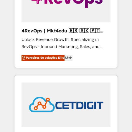
4RevOps | Mkt4edu 🇧🇷 🇲🇽 🇵🇹
🇦🇪 🇺🇸
Unlock Revenue Growth: Specializing in
RevOps - Inbound Marketing, Sales, and
Customer Success We specialize in driving
Parceiros de soluções Elite
4.9
revenue growth for companies across
industries through tailored marketing, sales,
and customer success strategies, utilizing
RevOps methodologies. As Latin America's
largest HubSpot partner and a global leader
in education market, we offer unparalleled
insights. Operating in five countries—Brazil,
UAE (Abu Dhabi/Dubai/Sharjah), Mexico,
USA, and Portugal—we've executed over a
hundred successful operations. Our
approach, rooted in RevOps principles,