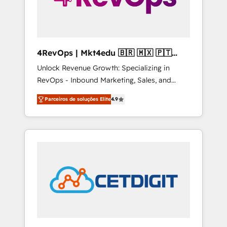
4RevOps | Mkt4edu 🇧🇷 🇲🇽 🇵🇹
🇦🇪 🇺🇸
Unlock Revenue Growth: Specializing in
RevOps - Inbound Marketing, Sales, and
Customer Success We specialize in driving
Parceiros de soluções Elite
4.9
revenue growth for companies across
industries through tailored marketing, sales,
and customer success strategies, utilizing
RevOps methodologies. As Latin America's
largest HubSpot partner and a global leader
in education market, we offer unparalleled
insights. Operating in five countries—Brazil,
UAE (Abu Dhabi/Dubai/Sharjah), Mexico,
USA, and Portugal—we've executed over a
hundred successful operations. Our
approach, rooted in RevOps principles,