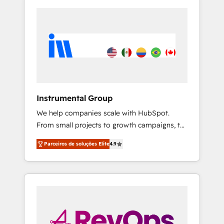
Instrumental Group
We help companies scale with HubSpot.
From small projects to growth campaigns, to
CRM and websites. Hire an agency that's
Parceiros de soluções Elite
4.9
experienced in every inch of HubSpot and
willing to work hand-in-hand with your team
to simplify the complex and build a better
experience for your team and customers.