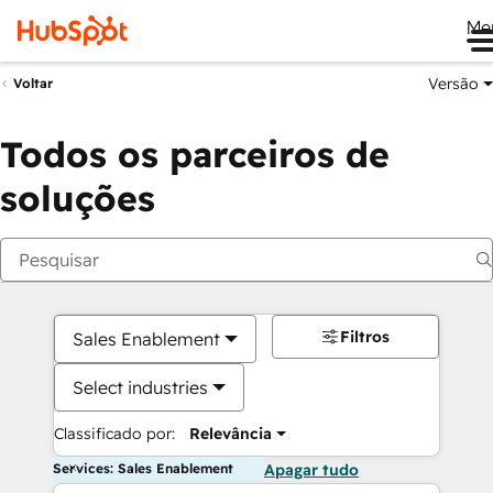
Me
Versão
Voltar
Todos os parceiros de
soluções
Filtros
Sales Enablement
Select industries
Classificado por:
Relevância
Services: Sales Enablement
Apagar tudo