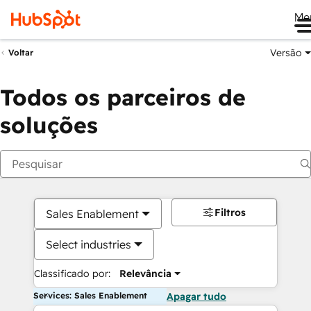
Me
Versão
Voltar
Todos os parceiros de
soluções
Filtros
Sales Enablement
Select industries
Classificado por:
Relevância
Services: Sales Enablement
Apagar tudo