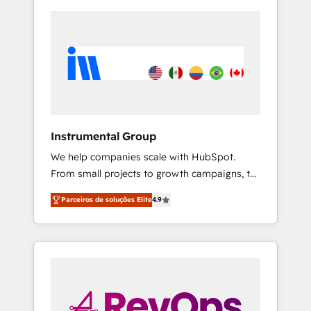
Instrumental Group
We help companies scale with HubSpot.
From small projects to growth campaigns, to
CRM and websites. Hire an agency that's
Parceiros de soluções Elite
4.9
experienced in every inch of HubSpot and
willing to work hand-in-hand with your team
to simplify the complex and build a better
experience for your team and customers.