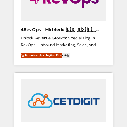
4RevOps | Mkt4edu 🇧🇷 🇲🇽 🇵🇹
🇦🇪 🇺🇸
Unlock Revenue Growth: Specializing in
RevOps - Inbound Marketing, Sales, and
Customer Success We specialize in driving
Parceiros de soluções Elite
4.9
revenue growth for companies across
industries through tailored marketing, sales,
and customer success strategies, utilizing
RevOps methodologies. As Latin America's
largest HubSpot partner and a global leader
in education market, we offer unparalleled
insights. Operating in five countries—Brazil,
UAE (Abu Dhabi/Dubai/Sharjah), Mexico,
USA, and Portugal—we've executed over a
hundred successful operations. Our
approach, rooted in RevOps principles,