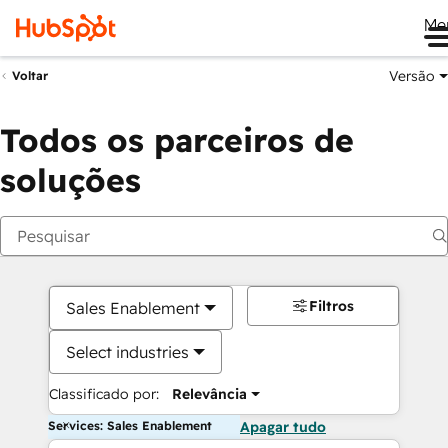
Me
Versão
Voltar
Todos os parceiros de
soluções
Filtros
Sales Enablement
Select industries
Classificado por:
Relevância
Services: Sales Enablement
Apagar tudo