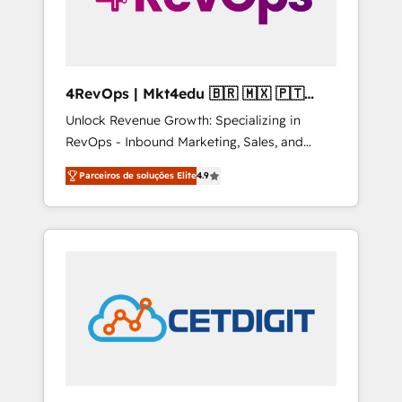
4RevOps | Mkt4edu 🇧🇷 🇲🇽 🇵🇹
🇦🇪 🇺🇸
Unlock Revenue Growth: Specializing in
RevOps - Inbound Marketing, Sales, and
Customer Success We specialize in driving
Parceiros de soluções Elite
4.9
revenue growth for companies across
industries through tailored marketing, sales,
and customer success strategies, utilizing
RevOps methodologies. As Latin America's
largest HubSpot partner and a global leader
in education market, we offer unparalleled
insights. Operating in five countries—Brazil,
UAE (Abu Dhabi/Dubai/Sharjah), Mexico,
USA, and Portugal—we've executed over a
hundred successful operations. Our
approach, rooted in RevOps principles,