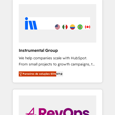
Instrumental Group
We help companies scale with HubSpot.
From small projects to growth campaigns, to
CRM and websites. Hire an agency that's
Parceiros de soluções Elite
4.9
experienced in every inch of HubSpot and
willing to work hand-in-hand with your team
to simplify the complex and build a better
experience for your team and customers.