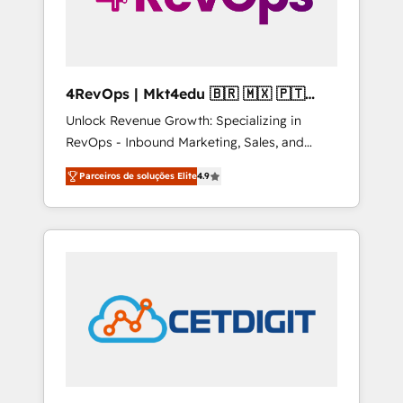
4RevOps | Mkt4edu 🇧🇷 🇲🇽 🇵🇹
🇦🇪 🇺🇸
Unlock Revenue Growth: Specializing in
RevOps - Inbound Marketing, Sales, and
Customer Success We specialize in driving
Parceiros de soluções Elite
4.9
revenue growth for companies across
industries through tailored marketing, sales,
and customer success strategies, utilizing
RevOps methodologies. As Latin America's
largest HubSpot partner and a global leader
in education market, we offer unparalleled
insights. Operating in five countries—Brazil,
UAE (Abu Dhabi/Dubai/Sharjah), Mexico,
USA, and Portugal—we've executed over a
hundred successful operations. Our
approach, rooted in RevOps principles,