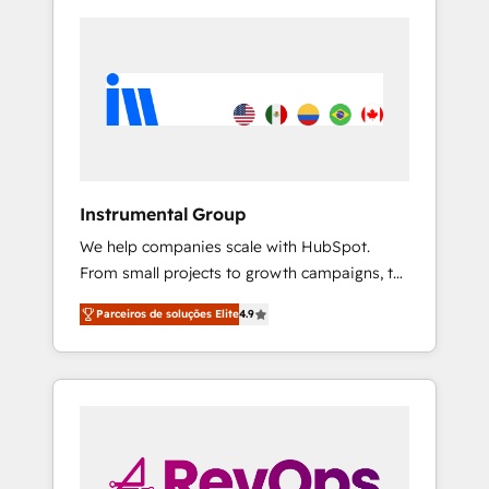
Instrumental Group
We help companies scale with HubSpot.
From small projects to growth campaigns, to
CRM and websites. Hire an agency that's
Parceiros de soluções Elite
4.9
experienced in every inch of HubSpot and
willing to work hand-in-hand with your team
to simplify the complex and build a better
experience for your team and customers.