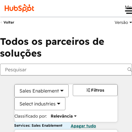
Me
Versão
Voltar
Todos os parceiros de
soluções
Filtros
Sales Enablement
Select industries
Classificado por:
Relevância
Services: Sales Enablement
Apagar tudo