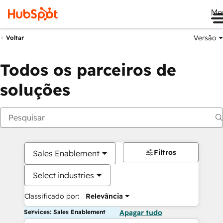
Me
Versão
Voltar
Todos os parceiros de
soluções
Filtros
Sales Enablement
Select industries
Classificado por:
Relevância
Services: Sales Enablement
Apagar tudo