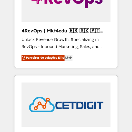
4RevOps | Mkt4edu 🇧🇷 🇲🇽 🇵🇹
🇦🇪 🇺🇸
Unlock Revenue Growth: Specializing in
RevOps - Inbound Marketing, Sales, and
Customer Success We specialize in driving
Parceiros de soluções Elite
4.9
revenue growth for companies across
industries through tailored marketing, sales,
and customer success strategies, utilizing
RevOps methodologies. As Latin America's
largest HubSpot partner and a global leader
in education market, we offer unparalleled
insights. Operating in five countries—Brazil,
UAE (Abu Dhabi/Dubai/Sharjah), Mexico,
USA, and Portugal—we've executed over a
hundred successful operations. Our
approach, rooted in RevOps principles,