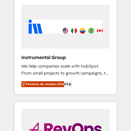
Instrumental Group
We help companies scale with HubSpot.
From small projects to growth campaigns, to
CRM and websites. Hire an agency that's
Parceiros de soluções Elite
4.9
experienced in every inch of HubSpot and
willing to work hand-in-hand with your team
to simplify the complex and build a better
experience for your team and customers.