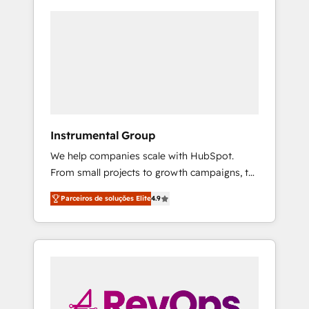
Instrumental Group
We help companies scale with HubSpot.
From small projects to growth campaigns, to
CRM and websites. Hire an agency that's
Parceiros de soluções Elite
4.9
experienced in every inch of HubSpot and
willing to work hand-in-hand with your team
to simplify the complex and build a better
experience for your team and customers.