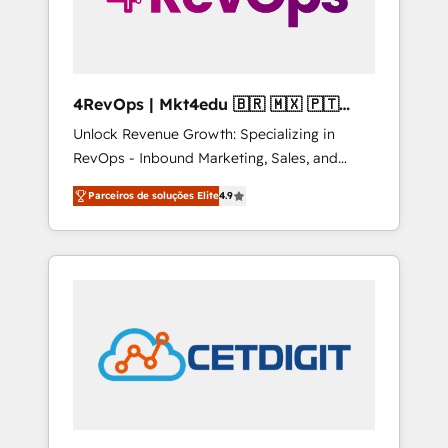
4RevOps | Mkt4edu 🇧🇷 🇲🇽 🇵🇹
🇦🇪 🇺🇸
Unlock Revenue Growth: Specializing in
RevOps - Inbound Marketing, Sales, and
Customer Success We specialize in driving
Parceiros de soluções Elite
4.9
revenue growth for companies across
industries through tailored marketing, sales,
and customer success strategies, utilizing
RevOps methodologies. As Latin America's
largest HubSpot partner and a global leader
in education market, we offer unparalleled
insights. Operating in five countries—Brazil,
UAE (Abu Dhabi/Dubai/Sharjah), Mexico,
USA, and Portugal—we've executed over a
hundred successful operations. Our
approach, rooted in RevOps principles,