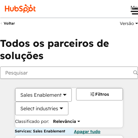
Me
Versão
Voltar
Todos os parceiros de
soluções
Filtros
Sales Enablement
Select industries
Classificado por:
Relevância
Services: Sales Enablement
Apagar tudo