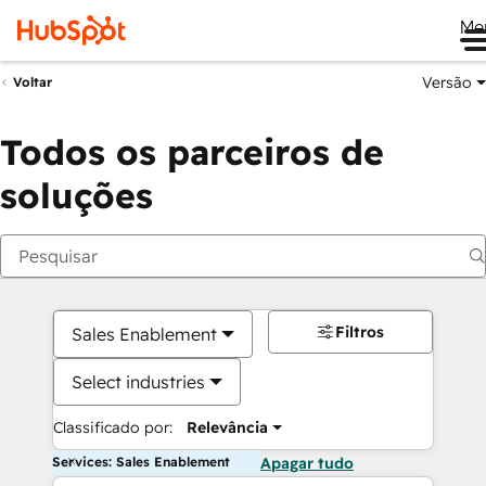
Me
Versão
Voltar
Todos os parceiros de
soluções
Filtros
Sales Enablement
Select industries
Classificado por:
Relevância
Services: Sales Enablement
Apagar tudo