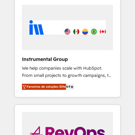
Instrumental Group
We help companies scale with HubSpot.
From small projects to growth campaigns, to
CRM and websites. Hire an agency that's
Parceiros de soluções Elite
4.9
experienced in every inch of HubSpot and
willing to work hand-in-hand with your team
to simplify the complex and build a better
experience for your team and customers.