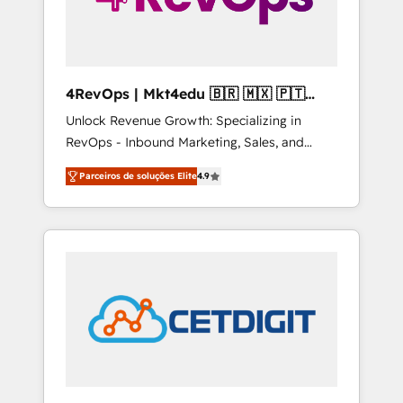
4RevOps | Mkt4edu 🇧🇷 🇲🇽 🇵🇹
🇦🇪 🇺🇸
Unlock Revenue Growth: Specializing in
RevOps - Inbound Marketing, Sales, and
Customer Success We specialize in driving
Parceiros de soluções Elite
4.9
revenue growth for companies across
industries through tailored marketing, sales,
and customer success strategies, utilizing
RevOps methodologies. As Latin America's
largest HubSpot partner and a global leader
in education market, we offer unparalleled
insights. Operating in five countries—Brazil,
UAE (Abu Dhabi/Dubai/Sharjah), Mexico,
USA, and Portugal—we've executed over a
hundred successful operations. Our
approach, rooted in RevOps principles,