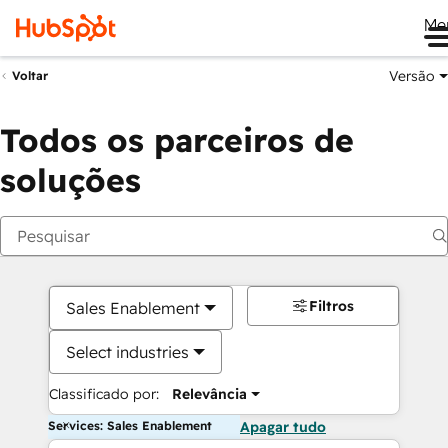
Me
Versão
Voltar
Todos os parceiros de
soluções
Filtros
Sales Enablement
Select industries
Classificado por:
Relevância
Services: Sales Enablement
Apagar tudo