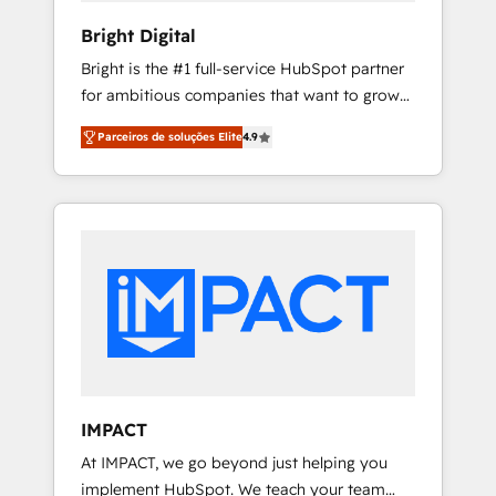
Enablement HubSpot Impact Award 🏆2018
Bright Digital
Website Design HubSpot Impact Award 🏆
Bright is the #1 full-service HubSpot partner
2017 Website Design HubSpot Impact Award
for ambitious companies that want to grow
🏆2016 Growth-Driven Design Agency of the
smarter. From HubSpot onboarding, to
Year 🏆2016 Sales Enablement HubSpot
Parceiros de soluções Elite
4.9
training, from developing a new website to
Impact Award 🏆2015 Growth-Driven Design
lead generation and digital marketing; we do
Agency of the Year 🏆2015 Became the 5th
it all (and with great results)! In short, our
Agency to reach Diamond 🏆2014 HubSpot
services include: - HubSpot consultancy:
COS Performance Award 🏆2014 HubSpot
onboarding, training, data migration -
COS Design Award 🏆2013 HubSpot
HubSpot development: websites, custom
Marketplace Provider of the Year 🏆2011
modules, integrations - Marketing & sales
Became a HubSpot Partner 📆Founded in
solutions: digital marketing, advertising,
1997
campaigns, content and design We connect
people, data and technology to improve
customer experiences. With our bright
IMPACT
people, exciting ideas and can-do mentality,
At IMPACT, we go beyond just helping you
we ensure revenue growth on a daily basis.
implement HubSpot. We teach your team
So tell us your challenge; our passionate and