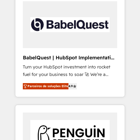
onboarding from platforms like Salesforce,
onto a clean new HubSpot portal with
NetSuite, Zoho, Pardot, Marketo, Microsoft
Advanced Website and CRM Migrations using
Dynamics, Wix, WordPress and legacy CRMs,
our in-house "HubScrub" Tool.
turning fragmented systems into unified,
growth-ready HubSpot architectures that
accelerate revenue operations and
performance. - Multi-object CRM migration,
cleanup, and implementation. - Pre-built and
BabelQuest | HubSpot Implementation
custom integrations across your full tech
& Consultancy
Turn your HubSpot investment into rocket
stack. - Custom object setup, CMS builds, and
fuel for your business to soar 🚀 We’re a
full-funnel automation. - Dashboards,
team of accredited HubSpot experts ready
lifecycle campaigns, and lead nurturing
Parceiros de soluções Elite
4.9
to help you. We can implement the platform
sequences. - Cross-hub setup across
into complex business environments,
Marketing, Sales, Operations, and Service
optimise what you've got and make sure you
Hubs. - Ongoing optimization, managed
can actually use it, build your website in
support, and scalable retainers. Let’s make
HubSpot or create an inbound marketing
HubSpot your most powerful growth engine.
strategy for you and execute it on HubSpot.
Built to convert, scale, and drive results.
We are on the G-Cloud 14 CCS (Crown