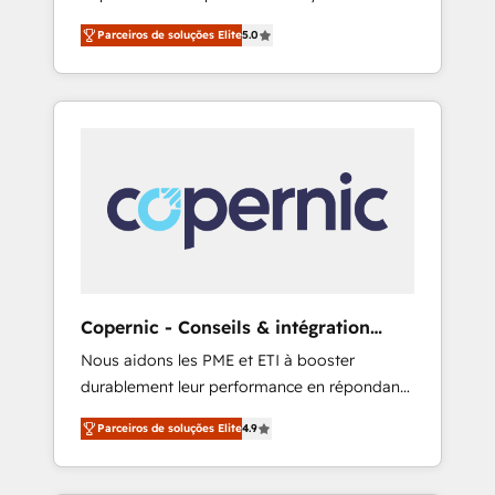
how to master it. As the creators of the
growth driven team of 100+ experts is ready
Parceiros de soluções Elite
5.0
Endless Customers System™ (the next
for you! Driving digital growth |
evolution of They Ask, You Answer), we’re the
www.brightdigital.com
only HubSpot partner built entirely around
coaching and training. That means we don’t
do the work for you; we help you build the
skills, processes, and internal team you need
to attract the right buyers, close deals faster,
and grow without outside dependencies.
You’ll learn how to: • Set up, audit, and
organize your HubSpot portal • Get your
sales team fully using HubSpot • Track
Copernic - Conseils & intégration
pipeline and revenue across the entire buyer
HubSpot
Nous aidons les PME et ETI à booster
journey • Build an in-house marketing team
durablement leur performance en répondant
that drives growth • Create content and
aux vrais défis : • Intégration de HubSpot
videos that attract buyers • Use AI to scale
Parceiros de soluções Elite
4.9
avec d’autres outils (ERP, téléphonie, etc.) •
smarter Our coaching-led approach works
Alignement des équipes grâce à un outil et
best for companies that are done with
des données partagées • Amélioration de la