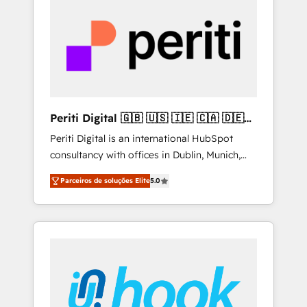
creativity, AI and strategy. For over 12 years,
we’ve delivered 500+ HubSpot
implementations, building end-to-end
solutions that integrate CRM, AI automation,
inbound and loop marketing, content, and
digital creativity. Our multicultural team
works in Spanish, Portuguese, and English to
Periti Digital 🇬🇧 🇺🇸 🇮🇪 🇨🇦 🇩🇪
design scalable strategies that drive
🇳🇱 🇵🇹
Periti Digital is an international HubSpot
measurable growth. 🌎 Highlights: • 10+ years
consultancy with offices in Dublin, Munich,
as a HubSpot partner. • 2023 Impact Awards:
Rotterdam, Lisbon and New York. 🔎 We are
Platform Migration Excellence. • Top 3 Partner
Parceiros de soluções Elite
5.0
focused on enhancing revenue-generation
of the Year LATAM 2022, 2023, 2024, 2025. •
strategies for clients through complete
Partner of the Year 2024. • Organizer of
integration of core business processes and
Aliados.ai (AI, marketing & tech global
systems (such as ERP and e-commerce
congress). 👉 Ready to scale your business
platforms) with HubSpot, driving efficiency
with HubSpot? Let Cebra’s experts help you
and results. 🎯 We present a solution-centric
grow faster, smarter, and with impact.
approach and we're focused on HubSpot. We
work with some of HubSpot's most