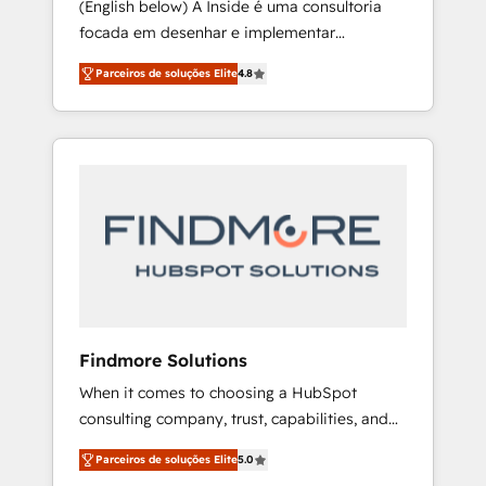
(English below) A Inside é uma consultoria
Finance) - CS & Project Tracking - Data
focada em desenhar e implementar
Migration & Profitability Dashboards
operações de vendas e CS no HubSpot.
Parceiros de soluções Elite
4.8
Equilibramos profundidade técnica com
prática de execução mão na massa. Nosso
diferencial é implementar as ferramentas do
ecossistema HubSpot com foco em
resultados, especialmente novas vendas e
expansão de receita. Atendemos
principalmente empresas de tecnologia e de
qualquer outro segmento, oferecendo
soluções personalizadas que seguem as
melhores práticas de CRM e capacitação de
equipes. [English] Inside is a consulting firm
Findmore Solutions
focused on designing and implementing
When it comes to choosing a HubSpot
sales and Customer Success (CS) operations
consulting company, trust, capabilities, and
in HubSpot. We balance technical depth with
experience are three critical factors to
hands-on execution. Our differentiator is
Parceiros de soluções Elite
5.0
consider. That's why our company stands out
implementing the tools of the HubSpot