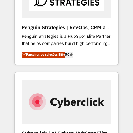
Commercial Service) framework, meaning
we've been accredited by HubSpot and
vetted by the CCS, which means we can
support public sector companies as well the
Penguin Strategies | RevOps, CRM and
other ones listed in our profile. Our services:
AI
Penguin Strategies is a HubSpot Elite Partner
- HubSpot implementation - HubSpot CMS
that helps companies build high performing
website build We can do lots of things. But
revenue operations across complex sales
everything we do is there for you to: - Grow
Parceiros de soluções Elite
5.0
cycles, multi system environments and global
revenue, and run your business more
SaaS or manufacturing teams. Trusted by
efficiently - Build stronger relationships with
leading enterprises and fast growing scale
customers - Make better decisions with data
ups including Sony, Rapyd, Fiverr, XM Cyber,
- Find a new voice and reach more people -
Bridgepointe Technologies, EMA Design
Get the most out of your HubSpot
Automation and Uptive. 📊 RevOps & data
investment
architecture 🔗 CRM migrations & End to end
integrations 🤖 AI workflows & enrichment 📘
Team enablement & company-wide adoption
We create HubSpot environments that teams
use with confidence and that leadership can