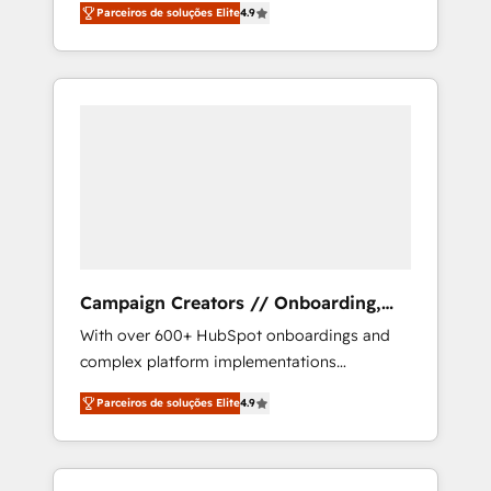
migration from any platform •
Parceiros de soluções Elite
4.9
plans that accelerate value... 1️⃣ Set Up |
Client/member portals built on HubSpot •
Onboarding New or Check-fixing existing
Custom and complex integrations: SAM.gov,
HubSpot portals 2️⃣ Scale Up | 100% HubSpot
GovWin, QuickBooks, PandaDoc, ClickUp,
Task Execution... Global 24/7 ... All Experts 3️⃣
Shopify, Mapsly, WooCommerce,
Integrate | your entire Tech Stack with
BuilderTrend, and more Experience the
Custom Integrations Slash months from your
difference — reach out to see how AI +
API Integration project... ⬅️ Click "Contact
HubSpot can transform your business.
Business" ⬅️ to access 150+ Kickstart
Integration templates that put HubSpot in
the center of your tech stack, syncing... 🛍️
Shopify or WooCommerce 💲 Stripe or
Campaign Creators // Onboarding,
Paypal 💰 Sage or Netsuite 🤖 Google or
CRM Migration
With over 600+ HubSpot onboardings and
Microsoft ✍️ DocuSign or PandaDoc 🌐
complex platform implementations
Avalara or Quaderno HubSnacks holds the
delivered, CC is the go-to Elite Solutions
rare Advanced "Custom Integrations"
Parceiros de soluções Elite
4.9
Partner for businesses ready to migrate,
Accreditation, securely sync data across... 🔄
replatform, and scale smarter. We specialize
any apps, in any direction. Stuck on your old
in high-impact CRM and CMS migrations and
CRM..? Migrate | seamlessly off your old CRM