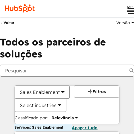
Me
Versão
Voltar
Todos os parceiros de
soluções
Filtros
Sales Enablement
Select industries
Classificado por:
Relevância
Services: Sales Enablement
Apagar tudo