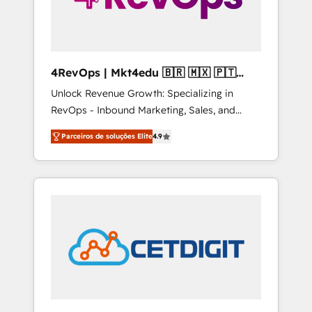
4RevOps | Mkt4edu 🇧🇷 🇲🇽 🇵🇹
🇦🇪 🇺🇸
Unlock Revenue Growth: Specializing in
RevOps - Inbound Marketing, Sales, and
Customer Success We specialize in driving
Parceiros de soluções Elite
4.9
revenue growth for companies across
industries through tailored marketing, sales,
and customer success strategies, utilizing
RevOps methodologies. As Latin America's
largest HubSpot partner and a global leader
in education market, we offer unparalleled
insights. Operating in five countries—Brazil,
UAE (Abu Dhabi/Dubai/Sharjah), Mexico,
USA, and Portugal—we've executed over a
hundred successful operations. Our
approach, rooted in RevOps principles,