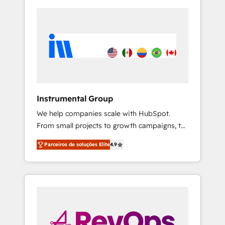
Instrumental Group
We help companies scale with HubSpot.
From small projects to growth campaigns, to
CRM and websites. Hire an agency that's
Parceiros de soluções Elite
4.9
experienced in every inch of HubSpot and
willing to work hand-in-hand with your team
to simplify the complex and build a better
experience for your team and customers.