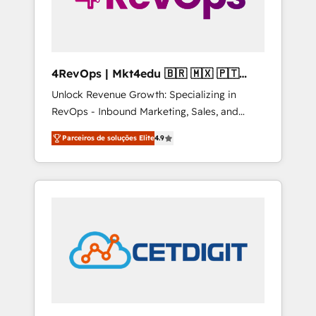
4RevOps | Mkt4edu 🇧🇷 🇲🇽 🇵🇹
🇦🇪 🇺🇸
Unlock Revenue Growth: Specializing in
RevOps - Inbound Marketing, Sales, and
Customer Success We specialize in driving
Parceiros de soluções Elite
4.9
revenue growth for companies across
industries through tailored marketing, sales,
and customer success strategies, utilizing
RevOps methodologies. As Latin America's
largest HubSpot partner and a global leader
in education market, we offer unparalleled
insights. Operating in five countries—Brazil,
UAE (Abu Dhabi/Dubai/Sharjah), Mexico,
USA, and Portugal—we've executed over a
hundred successful operations. Our
approach, rooted in RevOps principles,