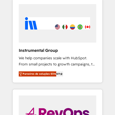
Instrumental Group
We help companies scale with HubSpot.
From small projects to growth campaigns, to
CRM and websites. Hire an agency that's
Parceiros de soluções Elite
4.9
experienced in every inch of HubSpot and
willing to work hand-in-hand with your team
to simplify the complex and build a better
experience for your team and customers.