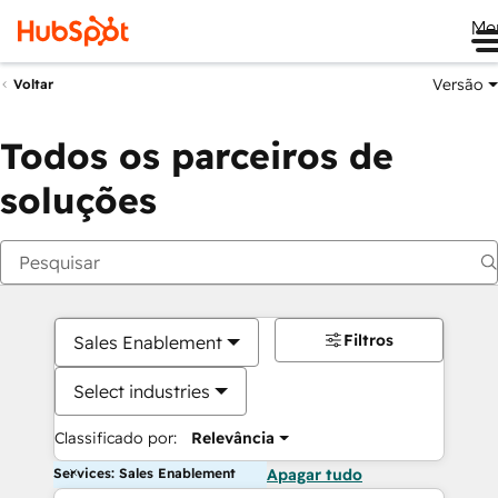
Me
Versão
Voltar
Todos os parceiros de
soluções
Filtros
Sales Enablement
Select industries
Classificado por:
Relevância
Services: Sales Enablement
Apagar tudo