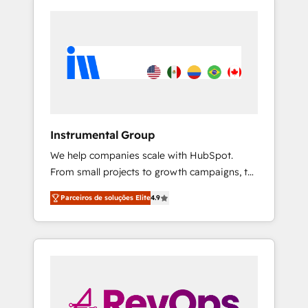
Instrumental Group
We help companies scale with HubSpot.
From small projects to growth campaigns, to
CRM and websites. Hire an agency that's
Parceiros de soluções Elite
4.9
experienced in every inch of HubSpot and
willing to work hand-in-hand with your team
to simplify the complex and build a better
experience for your team and customers.