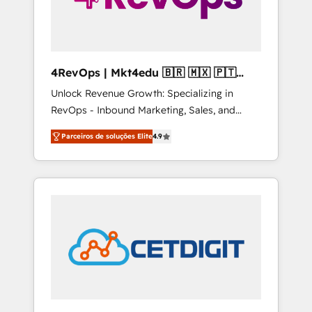
4RevOps | Mkt4edu 🇧🇷 🇲🇽 🇵🇹
🇦🇪 🇺🇸
Unlock Revenue Growth: Specializing in
RevOps - Inbound Marketing, Sales, and
Customer Success We specialize in driving
Parceiros de soluções Elite
4.9
revenue growth for companies across
industries through tailored marketing, sales,
and customer success strategies, utilizing
RevOps methodologies. As Latin America's
largest HubSpot partner and a global leader
in education market, we offer unparalleled
insights. Operating in five countries—Brazil,
UAE (Abu Dhabi/Dubai/Sharjah), Mexico,
USA, and Portugal—we've executed over a
hundred successful operations. Our
approach, rooted in RevOps principles,