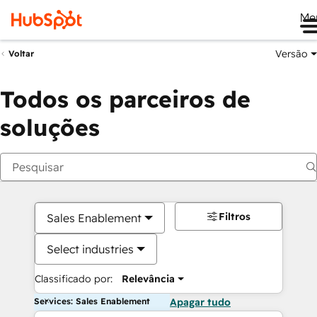
Me
Versão
Voltar
Todos os parceiros de
soluções
Filtros
Sales Enablement
Select industries
Classificado por:
Relevância
Services: Sales Enablement
Apagar tudo