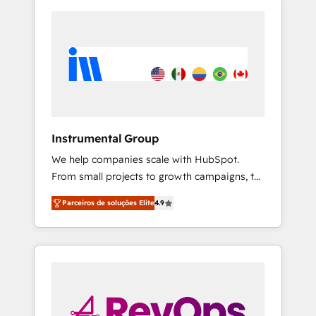
Instrumental Group
We help companies scale with HubSpot.
From small projects to growth campaigns, to
CRM and websites. Hire an agency that's
Parceiros de soluções Elite
4.9
experienced in every inch of HubSpot and
willing to work hand-in-hand with your team
to simplify the complex and build a better
experience for your team and customers.