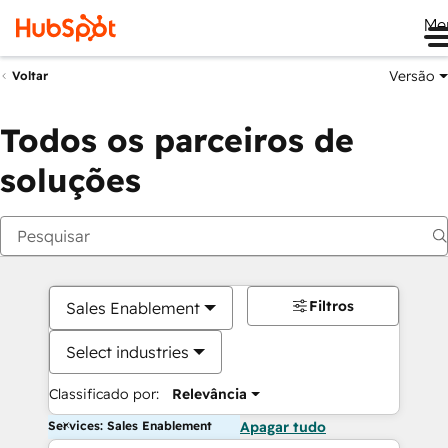
Me
Versão
Voltar
Todos os parceiros de
soluções
Filtros
Sales Enablement
Select industries
Classificado por:
Relevância
Services: Sales Enablement
Apagar tudo