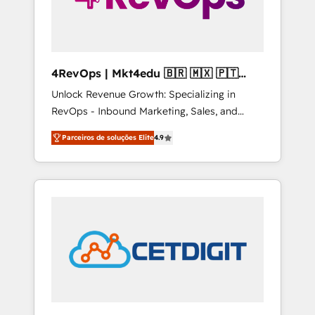
4RevOps | Mkt4edu 🇧🇷 🇲🇽 🇵🇹
🇦🇪 🇺🇸
Unlock Revenue Growth: Specializing in
RevOps - Inbound Marketing, Sales, and
Customer Success We specialize in driving
Parceiros de soluções Elite
4.9
revenue growth for companies across
industries through tailored marketing, sales,
and customer success strategies, utilizing
RevOps methodologies. As Latin America's
largest HubSpot partner and a global leader
in education market, we offer unparalleled
insights. Operating in five countries—Brazil,
UAE (Abu Dhabi/Dubai/Sharjah), Mexico,
USA, and Portugal—we've executed over a
hundred successful operations. Our
approach, rooted in RevOps principles,