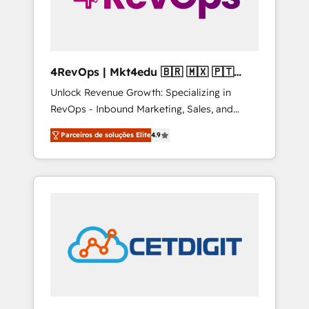
4RevOps | Mkt4edu 🇧🇷 🇲🇽 🇵🇹
🇦🇪 🇺🇸
Unlock Revenue Growth: Specializing in
RevOps - Inbound Marketing, Sales, and
Customer Success We specialize in driving
Parceiros de soluções Elite
4.9
revenue growth for companies across
industries through tailored marketing, sales,
and customer success strategies, utilizing
RevOps methodologies. As Latin America's
largest HubSpot partner and a global leader
in education market, we offer unparalleled
insights. Operating in five countries—Brazil,
UAE (Abu Dhabi/Dubai/Sharjah), Mexico,
USA, and Portugal—we've executed over a
hundred successful operations. Our
approach, rooted in RevOps principles,