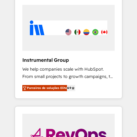
Instrumental Group
We help companies scale with HubSpot.
From small projects to growth campaigns, to
CRM and websites. Hire an agency that's
Parceiros de soluções Elite
4.9
experienced in every inch of HubSpot and
willing to work hand-in-hand with your team
to simplify the complex and build a better
experience for your team and customers.