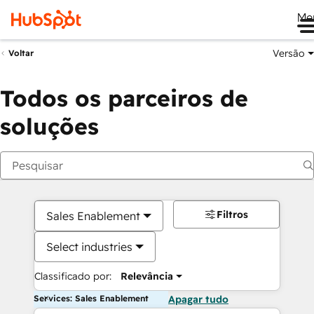
Me
Versão
Voltar
Todos os parceiros de
soluções
Filtros
Sales Enablement
Select industries
Classificado por:
Relevância
Services: Sales Enablement
Apagar tudo