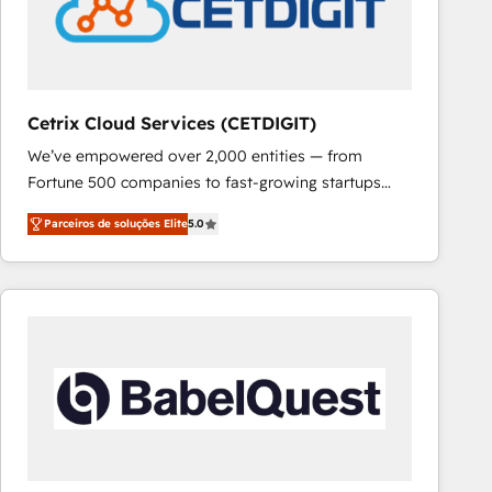
Cetrix Cloud Services (CETDIGIT)
We’ve empowered over 2,000 entities — from
Fortune 500 companies to fast-growing startups
and nonprofits — to streamline operations, scale
Parceiros de soluções Elite
5.0
revenue, and unlock the full potential of HubSpot.
With deep technical and industry expertise, we fuse
automation, integration, and AI innovation to deliver
lasting impact. We specialize in: • Turnkey and end-
to-end HubSpot implementations • Onboarding for
Sales, Service, Marketing & Content Hubs • AI voice
and chat agents, predictive automation, and smart
workflows • Salesforce + HubSpot integration •
RevOps and AI-driven sales enablement • Website
design and CMS development • ERP integration: SAP,