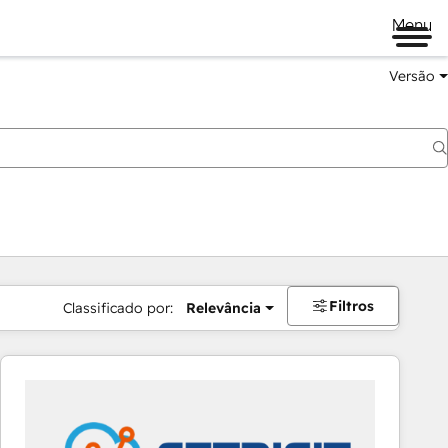
Menu
Versão
Filtros
Classificado por:
Relevância