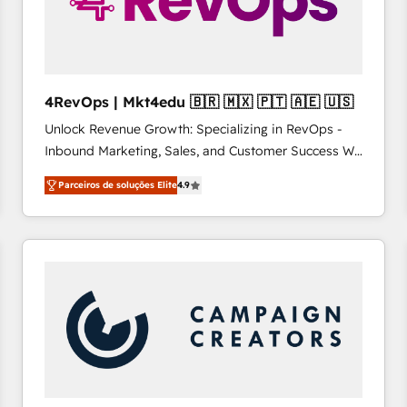
4RevOps | Mkt4edu 🇧🇷 🇲🇽 🇵🇹 🇦🇪 🇺🇸
Unlock Revenue Growth: Specializing in RevOps -
Inbound Marketing, Sales, and Customer Success We
specialize in driving revenue growth for companies
Parceiros de soluções Elite
4.9
across industries through tailored marketing, sales,
and customer success strategies, utilizing RevOps
methodologies. As Latin America's largest HubSpot
partner and a global leader in education market, we
offer unparalleled insights. Operating in five
countries—Brazil, UAE (Abu Dhabi/Dubai/Sharjah),
Mexico, USA, and Portugal—we've executed over a
hundred successful operations. Our approach,
rooted in RevOps principles, integrates analysis,
training, planning, and qualification. Leveraging