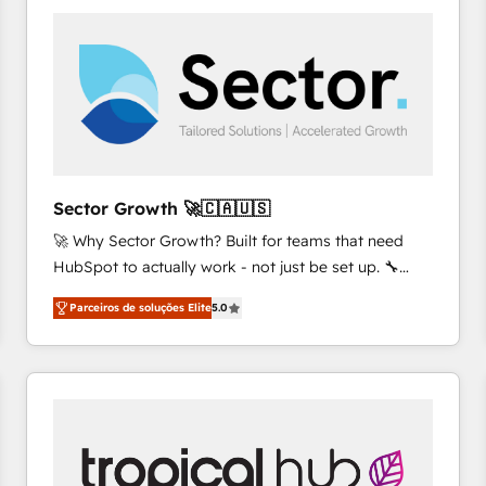
platforms) with HubSpot, driving efficiency and
results. 🎯 We present a solution-centric approach
and we're focused on HubSpot. We work with some
of HubSpot's most important customers to generate
value from the platform in the long term. 🤖 We have
worked 400+ HubSpot customers across industries
but specialise in the more complex projects where
data migration, AI, and systems integrations
Sector Growth 🚀🇨🇦🇺🇸
represent key aspects of the project's success.
🚀 Why Sector Growth? Built for teams that need
HubSpot to actually work - not just be set up. 🔧
HubSpot Experts: Onboarding, migrations,
Parceiros de soluções Elite
5.0
automation, and training built for adoption. ⚡ Highly
Technical Execution: ERP, EMR and Custom
Integrations; complex builds delivered in weeks, not
months. 🤖 AI Consulting & Agents: AI-powered
workflows; automation agents; process optimization
inside HubSpot. 🏆 Industry Experience: 🏥
Healthcare: HIPAA implementations; secure data