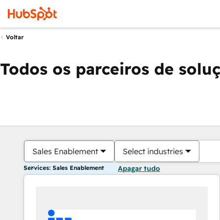
Voltar
Todos os parceiros de solu
Sales Enablement
Select industries
Services: Sales Enablement
Apagar tudo