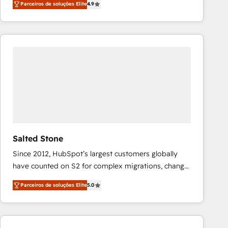
Parceiros de soluções Elite
4.9
marketing automation, Growth, Revops, CRM et
webdesign. Markentive is both a consulting firm, a
digital agency and an integrator. With over 115
experts in marketing automation, growth, revops,
CRM and webdesign (We focus on EMEA - USA
customers).
Salted Stone
Since 2012, HubSpot’s largest customers globally
have counted on S2 for complex migrations, change
management, systems integration, and creative
Parceiros de soluções Elite
5.0
solutions that deliver measurable impact and
transform brand experiences As one of the few full-
service creative agencies in the HubSpot
ecosystem, we blend strategy, technology, & award-