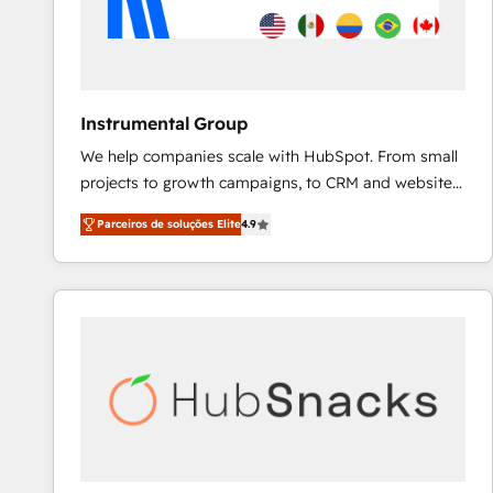
Instrumental Group
We help companies scale with HubSpot. From small
projects to growth campaigns, to CRM and websites.
Hire an agency that's experienced in every inch of
Parceiros de soluções Elite
4.9
HubSpot and willing to work hand-in-hand with your
team to simplify the complex and build a better
experience for your team and customers.