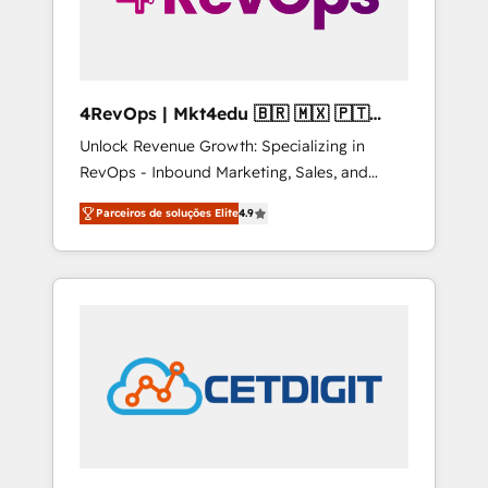
4RevOps | Mkt4edu 🇧🇷 🇲🇽 🇵🇹
🇦🇪 🇺🇸
Unlock Revenue Growth: Specializing in
RevOps - Inbound Marketing, Sales, and
Customer Success We specialize in driving
Parceiros de soluções Elite
4.9
revenue growth for companies across
industries through tailored marketing, sales,
and customer success strategies, utilizing
RevOps methodologies. As Latin America's
largest HubSpot partner and a global leader
in education market, we offer unparalleled
insights. Operating in five countries—Brazil,
UAE (Abu Dhabi/Dubai/Sharjah), Mexico,
USA, and Portugal—we've executed over a
hundred successful operations. Our
approach, rooted in RevOps principles,