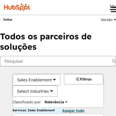
Me
Versão
Voltar
Todos os parceiros de
soluções
Filtros
Sales Enablement
Select industries
Classificado por:
Relevância
Services: Sales Enablement
Apagar tudo