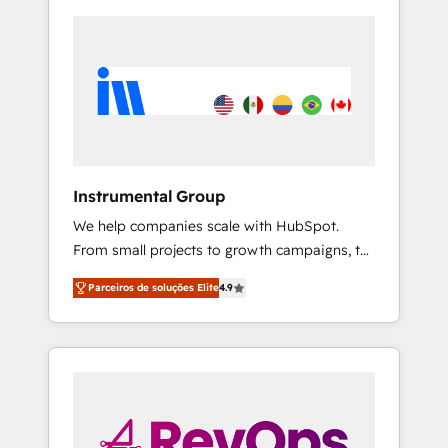
Instrumental Group
We help companies scale with HubSpot.
From small projects to growth campaigns, to
CRM and websites. Hire an agency that's
Parceiros de soluções Elite
4.9
experienced in every inch of HubSpot and
willing to work hand-in-hand with your team
to simplify the complex and build a better
experience for your team and customers.