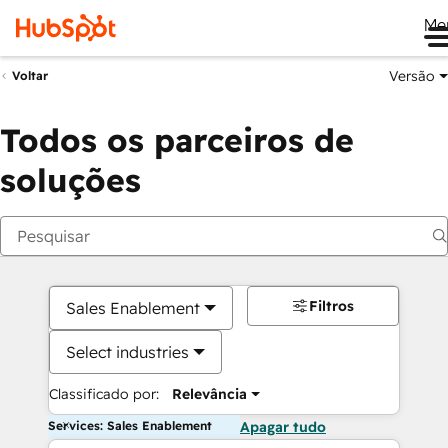
Me
Versão
Voltar
Todos os parceiros de
soluções
Filtros
Sales Enablement
Select industries
Classificado por:
Relevância
Services: Sales Enablement
Apagar tudo