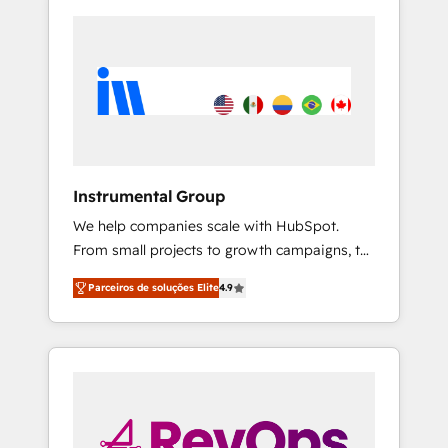
Instrumental Group
We help companies scale with HubSpot.
From small projects to growth campaigns, to
CRM and websites. Hire an agency that's
Parceiros de soluções Elite
4.9
experienced in every inch of HubSpot and
willing to work hand-in-hand with your team
to simplify the complex and build a better
experience for your team and customers.