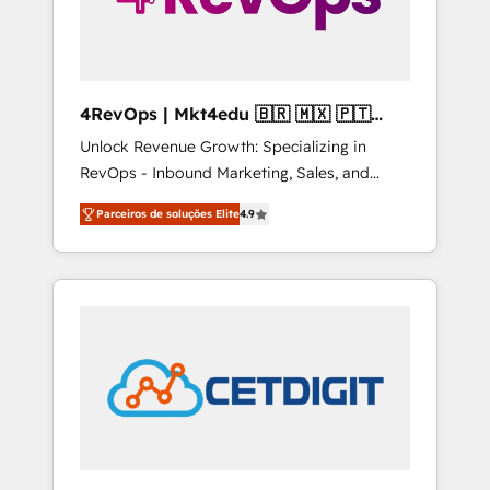
4RevOps | Mkt4edu 🇧🇷 🇲🇽 🇵🇹
🇦🇪 🇺🇸
Unlock Revenue Growth: Specializing in
RevOps - Inbound Marketing, Sales, and
Customer Success We specialize in driving
Parceiros de soluções Elite
4.9
revenue growth for companies across
industries through tailored marketing, sales,
and customer success strategies, utilizing
RevOps methodologies. As Latin America's
largest HubSpot partner and a global leader
in education market, we offer unparalleled
insights. Operating in five countries—Brazil,
UAE (Abu Dhabi/Dubai/Sharjah), Mexico,
USA, and Portugal—we've executed over a
hundred successful operations. Our
approach, rooted in RevOps principles,