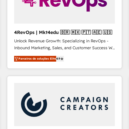
4RevOps | Mkt4edu 🇧🇷 🇲🇽 🇵🇹 🇦🇪 🇺🇸
Unlock Revenue Growth: Specializing in RevOps -
Inbound Marketing, Sales, and Customer Success We
specialize in driving revenue growth for companies
Parceiros de soluções Elite
4.9
across industries through tailored marketing, sales,
and customer success strategies, utilizing RevOps
methodologies. As Latin America's largest HubSpot
partner and a global leader in education market, we
offer unparalleled insights. Operating in five
countries—Brazil, UAE (Abu Dhabi/Dubai/Sharjah),
Mexico, USA, and Portugal—we've executed over a
hundred successful operations. Our approach,
rooted in RevOps principles, integrates analysis,
training, planning, and qualification. Leveraging