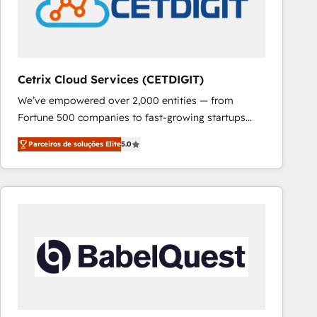
Cetrix Cloud Services (CETDIGIT)
We’ve empowered over 2,000 entities — from
Fortune 500 companies to fast-growing startups
and nonprofits — to streamline operations, scale
Parceiros de soluções Elite
5.0
revenue, and unlock the full potential of HubSpot.
With deep technical and industry expertise, we fuse
automation, integration, and AI innovation to deliver
lasting impact. We specialize in: • Turnkey and end-
to-end HubSpot implementations • Onboarding for
Sales, Service, Marketing & Content Hubs • AI voice
and chat agents, predictive automation, and smart
workflows • Salesforce + HubSpot integration •
RevOps and AI-driven sales enablement • Website
design and CMS development • ERP integration: SAP,