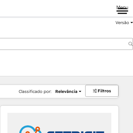
Menu
Versão
Filtros
Classificado por:
Relevância