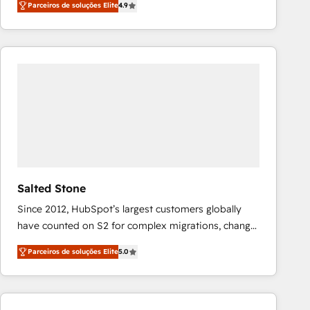
Parceiros de soluções Elite
4.9
marketing automation, Growth, Revops, CRM et
webdesign. Markentive is both a consulting firm, a
digital agency and an integrator. With over 115
experts in marketing automation, growth, revops,
CRM and webdesign (We focus on EMEA - USA
customers).
Salted Stone
Since 2012, HubSpot’s largest customers globally
have counted on S2 for complex migrations, change
management, systems integration, and creative
Parceiros de soluções Elite
5.0
solutions that deliver measurable impact and
transform brand experiences As one of the few full-
service creative agencies in the HubSpot
ecosystem, we blend strategy, technology, & award-