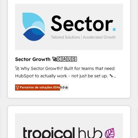
platforms) with HubSpot, driving efficiency and
results. 🎯 We present a solution-centric approach
and we're focused on HubSpot. We work with some
of HubSpot's most important customers to generate
value from the platform in the long term. 🤖 We have
worked 400+ HubSpot customers across industries
but specialise in the more complex projects where
data migration, AI, and systems integrations
Sector Growth 🚀🇨🇦🇺🇸
represent key aspects of the project's success.
🚀 Why Sector Growth? Built for teams that need
HubSpot to actually work - not just be set up. 🔧
HubSpot Experts: Onboarding, migrations,
Parceiros de soluções Elite
5.0
automation, and training built for adoption. ⚡ Highly
Technical Execution: ERP, EMR and Custom
Integrations; complex builds delivered in weeks, not
months. 🤖 AI Consulting & Agents: AI-powered
workflows; automation agents; process optimization
inside HubSpot. 🏆 Industry Experience: 🏥
Healthcare: HIPAA implementations; secure data