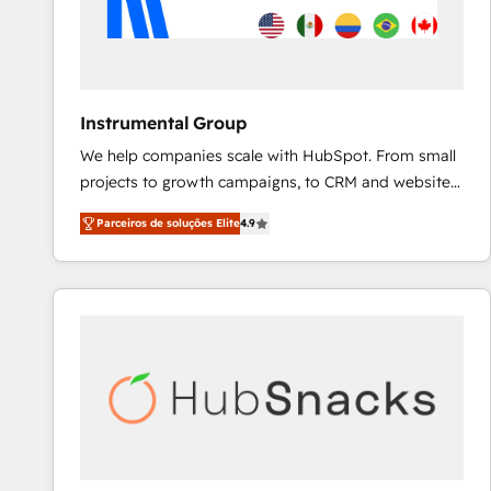
Instrumental Group
We help companies scale with HubSpot. From small
projects to growth campaigns, to CRM and websites.
Hire an agency that's experienced in every inch of
Parceiros de soluções Elite
4.9
HubSpot and willing to work hand-in-hand with your
team to simplify the complex and build a better
experience for your team and customers.