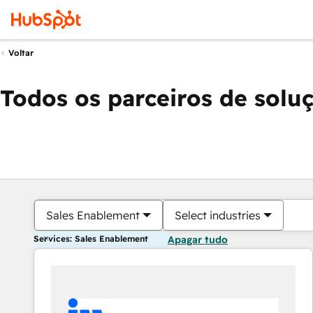
Voltar
Todos os parceiros de solu
Sales Enablement
Select industries
Services: Sales Enablement
Apagar tudo