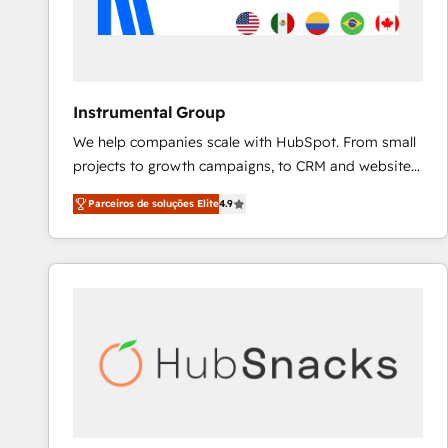
Instrumental Group
We help companies scale with HubSpot. From small
projects to growth campaigns, to CRM and websites.
Hire an agency that's experienced in every inch of
Parceiros de soluções Elite
4.9
HubSpot and willing to work hand-in-hand with your
team to simplify the complex and build a better
experience for your team and customers.