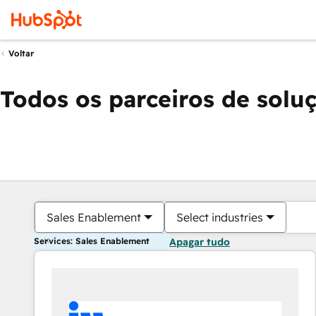
Voltar
Todos os parceiros de solu
Sales Enablement
Select industries
Services: Sales Enablement
Apagar tudo