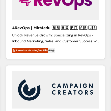
4RevOps | Mkt4edu 🇧🇷 🇲🇽 🇵🇹 🇦🇪 🇺🇸
Unlock Revenue Growth: Specializing in RevOps -
Inbound Marketing, Sales, and Customer Success We
specialize in driving revenue growth for companies
Parceiros de soluções Elite
4.9
across industries through tailored marketing, sales,
and customer success strategies, utilizing RevOps
methodologies. As Latin America's largest HubSpot
partner and a global leader in education market, we
offer unparalleled insights. Operating in five
countries—Brazil, UAE (Abu Dhabi/Dubai/Sharjah),
Mexico, USA, and Portugal—we've executed over a
hundred successful operations. Our approach,
rooted in RevOps principles, integrates analysis,
training, planning, and qualification. Leveraging