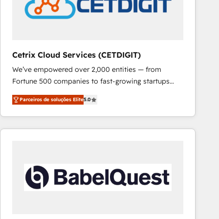
Cetrix Cloud Services (CETDIGIT)
We’ve empowered over 2,000 entities — from
Fortune 500 companies to fast-growing startups
and nonprofits — to streamline operations, scale
Parceiros de soluções Elite
5.0
revenue, and unlock the full potential of HubSpot.
With deep technical and industry expertise, we fuse
automation, integration, and AI innovation to deliver
lasting impact. We specialize in: • Turnkey and end-
to-end HubSpot implementations • Onboarding for
Sales, Service, Marketing & Content Hubs • AI voice
and chat agents, predictive automation, and smart
workflows • Salesforce + HubSpot integration •
RevOps and AI-driven sales enablement • Website
design and CMS development • ERP integration: SAP,