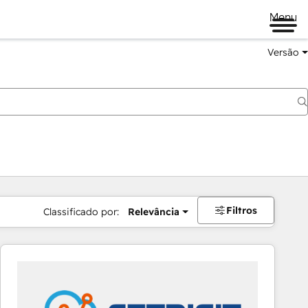
Menu
Versão
Filtros
Classificado por:
Relevância