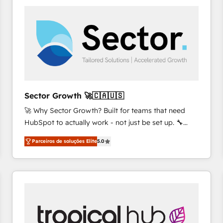
platforms) with HubSpot, driving efficiency and
results. 🎯 We present a solution-centric approach
and we're focused on HubSpot. We work with some
of HubSpot's most important customers to generate
value from the platform in the long term. 🤖 We have
worked 400+ HubSpot customers across industries
but specialise in the more complex projects where
data migration, AI, and systems integrations
Sector Growth 🚀🇨🇦🇺🇸
represent key aspects of the project's success.
🚀 Why Sector Growth? Built for teams that need
HubSpot to actually work - not just be set up. 🔧
HubSpot Experts: Onboarding, migrations,
Parceiros de soluções Elite
5.0
automation, and training built for adoption. ⚡ Highly
Technical Execution: ERP, EMR and Custom
Integrations; complex builds delivered in weeks, not
months. 🤖 AI Consulting & Agents: AI-powered
workflows; automation agents; process optimization
inside HubSpot. 🏆 Industry Experience: 🏥
Healthcare: HIPAA implementations; secure data