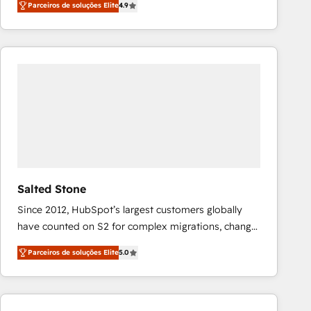
Parceiros de soluções Elite
4.9
marketing automation, Growth, Revops, CRM et
webdesign. Markentive is both a consulting firm, a
digital agency and an integrator. With over 115
experts in marketing automation, growth, revops,
CRM and webdesign (We focus on EMEA - USA
customers).
Salted Stone
Since 2012, HubSpot’s largest customers globally
have counted on S2 for complex migrations, change
management, systems integration, and creative
Parceiros de soluções Elite
5.0
solutions that deliver measurable impact and
transform brand experiences As one of the few full-
service creative agencies in the HubSpot
ecosystem, we blend strategy, technology, & award-