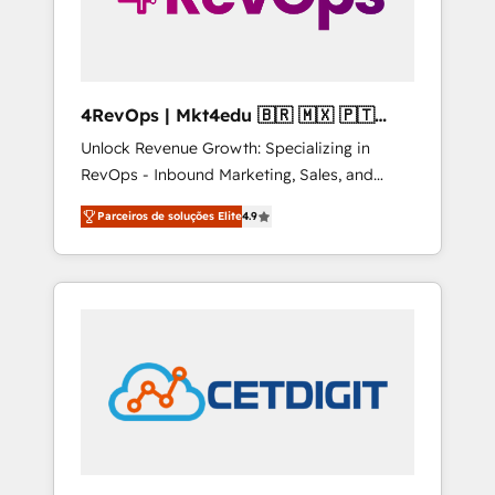
4RevOps | Mkt4edu 🇧🇷 🇲🇽 🇵🇹
🇦🇪 🇺🇸
Unlock Revenue Growth: Specializing in
RevOps - Inbound Marketing, Sales, and
Customer Success We specialize in driving
Parceiros de soluções Elite
4.9
revenue growth for companies across
industries through tailored marketing, sales,
and customer success strategies, utilizing
RevOps methodologies. As Latin America's
largest HubSpot partner and a global leader
in education market, we offer unparalleled
insights. Operating in five countries—Brazil,
UAE (Abu Dhabi/Dubai/Sharjah), Mexico,
USA, and Portugal—we've executed over a
hundred successful operations. Our
approach, rooted in RevOps principles,