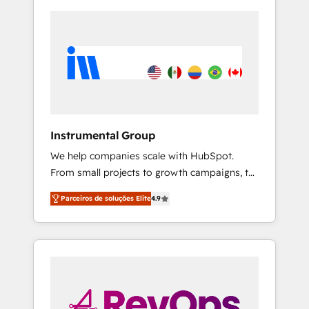
Instrumental Group
We help companies scale with HubSpot.
From small projects to growth campaigns, to
CRM and websites. Hire an agency that's
Parceiros de soluções Elite
4.9
experienced in every inch of HubSpot and
willing to work hand-in-hand with your team
to simplify the complex and build a better
experience for your team and customers.