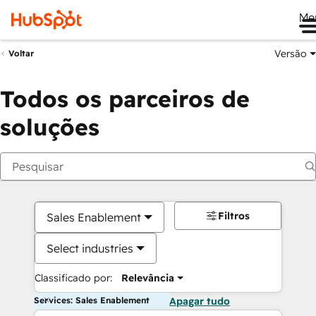
Me
Versão
Voltar
Todos os parceiros de
soluções
Filtros
Sales Enablement
Select industries
Classificado por:
Relevância
Services: Sales Enablement
Apagar tudo