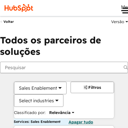
Me
Versão
Voltar
Todos os parceiros de
soluções
Filtros
Sales Enablement
Select industries
Classificado por:
Relevância
Services: Sales Enablement
Apagar tudo