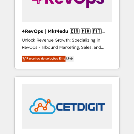
4RevOps | Mkt4edu 🇧🇷 🇲🇽 🇵🇹
🇦🇪 🇺🇸
Unlock Revenue Growth: Specializing in
RevOps - Inbound Marketing, Sales, and
Customer Success We specialize in driving
Parceiros de soluções Elite
4.9
revenue growth for companies across
industries through tailored marketing, sales,
and customer success strategies, utilizing
RevOps methodologies. As Latin America's
largest HubSpot partner and a global leader
in education market, we offer unparalleled
insights. Operating in five countries—Brazil,
UAE (Abu Dhabi/Dubai/Sharjah), Mexico,
USA, and Portugal—we've executed over a
hundred successful operations. Our
approach, rooted in RevOps principles,