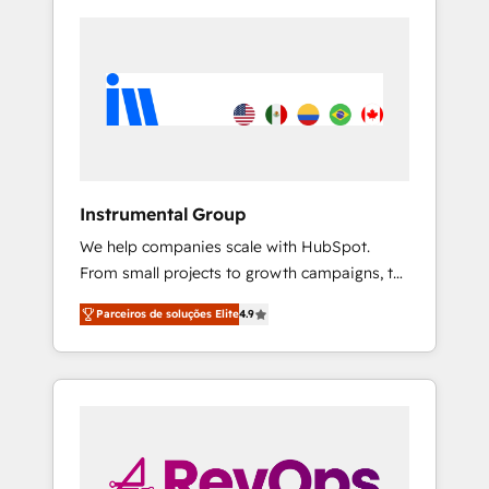
Instrumental Group
We help companies scale with HubSpot.
From small projects to growth campaigns, to
CRM and websites. Hire an agency that's
Parceiros de soluções Elite
4.9
experienced in every inch of HubSpot and
willing to work hand-in-hand with your team
to simplify the complex and build a better
experience for your team and customers.