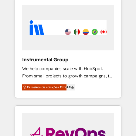
Instrumental Group
We help companies scale with HubSpot.
From small projects to growth campaigns, to
CRM and websites. Hire an agency that's
Parceiros de soluções Elite
4.9
experienced in every inch of HubSpot and
willing to work hand-in-hand with your team
to simplify the complex and build a better
experience for your team and customers.