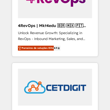
4RevOps | Mkt4edu 🇧🇷 🇲🇽 🇵🇹
🇦🇪 🇺🇸
Unlock Revenue Growth: Specializing in
RevOps - Inbound Marketing, Sales, and
Customer Success We specialize in driving
Parceiros de soluções Elite
4.9
revenue growth for companies across
industries through tailored marketing, sales,
and customer success strategies, utilizing
RevOps methodologies. As Latin America's
largest HubSpot partner and a global leader
in education market, we offer unparalleled
insights. Operating in five countries—Brazil,
UAE (Abu Dhabi/Dubai/Sharjah), Mexico,
USA, and Portugal—we've executed over a
hundred successful operations. Our
approach, rooted in RevOps principles,