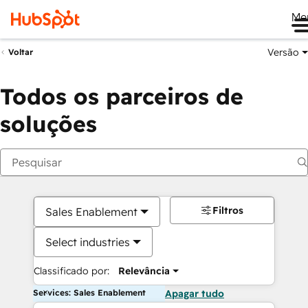
Me
Versão
Voltar
Todos os parceiros de
soluções
Filtros
Sales Enablement
Select industries
Classificado por:
Relevância
Services: Sales Enablement
Apagar tudo