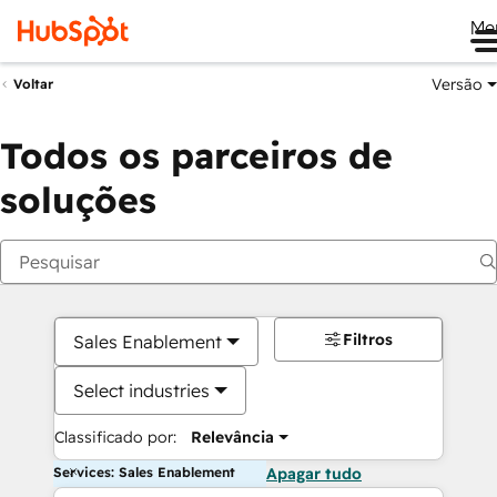
Me
Versão
Voltar
Todos os parceiros de
soluções
Filtros
Sales Enablement
Select industries
Classificado por:
Relevância
Services: Sales Enablement
Apagar tudo