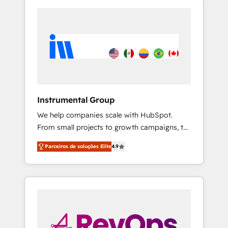
Instrumental Group
We help companies scale with HubSpot.
From small projects to growth campaigns, to
CRM and websites. Hire an agency that's
Parceiros de soluções Elite
4.9
experienced in every inch of HubSpot and
willing to work hand-in-hand with your team
to simplify the complex and build a better
experience for your team and customers.