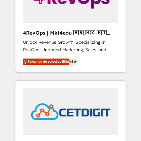
4RevOps | Mkt4edu 🇧🇷 🇲🇽 🇵🇹
🇦🇪 🇺🇸
Unlock Revenue Growth: Specializing in
RevOps - Inbound Marketing, Sales, and
Customer Success We specialize in driving
Parceiros de soluções Elite
4.9
revenue growth for companies across
industries through tailored marketing, sales,
and customer success strategies, utilizing
RevOps methodologies. As Latin America's
largest HubSpot partner and a global leader
in education market, we offer unparalleled
insights. Operating in five countries—Brazil,
UAE (Abu Dhabi/Dubai/Sharjah), Mexico,
USA, and Portugal—we've executed over a
hundred successful operations. Our
approach, rooted in RevOps principles,