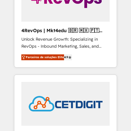
4RevOps | Mkt4edu 🇧🇷 🇲🇽 🇵🇹
🇦🇪 🇺🇸
Unlock Revenue Growth: Specializing in
RevOps - Inbound Marketing, Sales, and
Customer Success We specialize in driving
Parceiros de soluções Elite
4.9
revenue growth for companies across
industries through tailored marketing, sales,
and customer success strategies, utilizing
RevOps methodologies. As Latin America's
largest HubSpot partner and a global leader
in education market, we offer unparalleled
insights. Operating in five countries—Brazil,
UAE (Abu Dhabi/Dubai/Sharjah), Mexico,
USA, and Portugal—we've executed over a
hundred successful operations. Our
approach, rooted in RevOps principles,