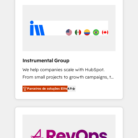
Instrumental Group
We help companies scale with HubSpot.
From small projects to growth campaigns, to
CRM and websites. Hire an agency that's
Parceiros de soluções Elite
4.9
experienced in every inch of HubSpot and
willing to work hand-in-hand with your team
to simplify the complex and build a better
experience for your team and customers.