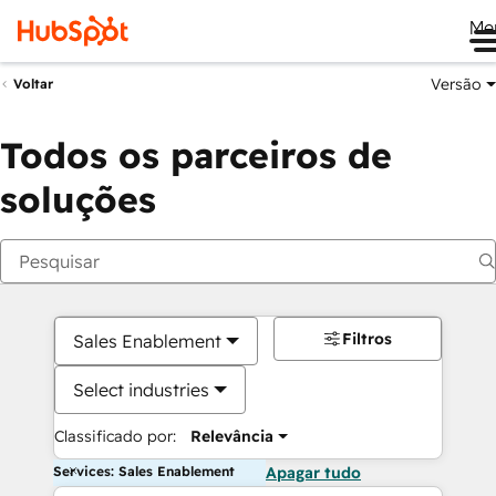
Me
Versão
Voltar
Todos os parceiros de
soluções
Filtros
Sales Enablement
Select industries
Classificado por:
Relevância
Services: Sales Enablement
Apagar tudo