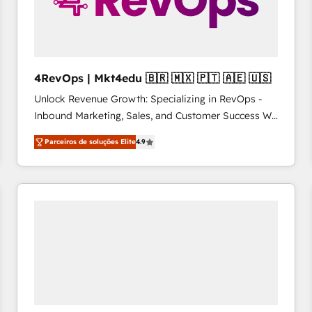
4RevOps | Mkt4edu 🇧🇷 🇲🇽 🇵🇹 🇦🇪 🇺🇸
Unlock Revenue Growth: Specializing in RevOps -
Inbound Marketing, Sales, and Customer Success We
specialize in driving revenue growth for companies
Parceiros de soluções Elite
4.9
across industries through tailored marketing, sales,
and customer success strategies, utilizing RevOps
methodologies. As Latin America's largest HubSpot
partner and a global leader in education market, we
offer unparalleled insights. Operating in five
countries—Brazil, UAE (Abu Dhabi/Dubai/Sharjah),
Mexico, USA, and Portugal—we've executed over a
hundred successful operations. Our approach,
rooted in RevOps principles, integrates analysis,
training, planning, and qualification. Leveraging