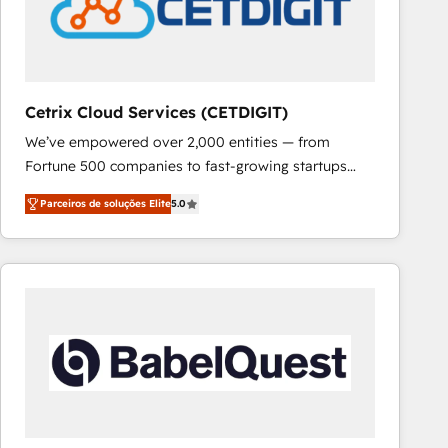
Cetrix Cloud Services (CETDIGIT)
We’ve empowered over 2,000 entities — from
Fortune 500 companies to fast-growing startups
and nonprofits — to streamline operations, scale
Parceiros de soluções Elite
5.0
revenue, and unlock the full potential of HubSpot.
With deep technical and industry expertise, we fuse
automation, integration, and AI innovation to deliver
lasting impact. We specialize in: • Turnkey and end-
to-end HubSpot implementations • Onboarding for
Sales, Service, Marketing & Content Hubs • AI voice
and chat agents, predictive automation, and smart
workflows • Salesforce + HubSpot integration •
RevOps and AI-driven sales enablement • Website
design and CMS development • ERP integration: SAP,