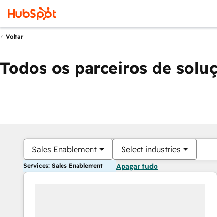
Voltar
Todos os parceiros de solu
Sales Enablement
Select industries
Services: Sales Enablement
Apagar tudo