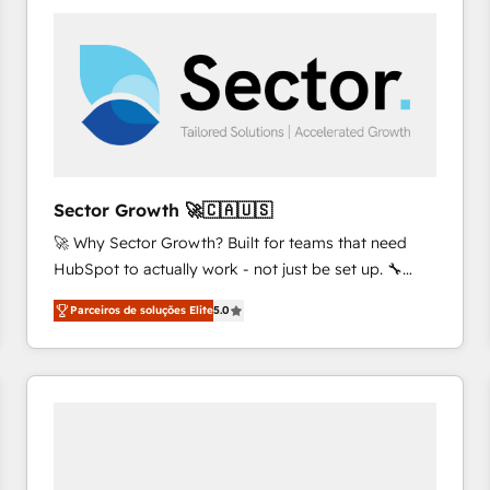
platforms) with HubSpot, driving efficiency and
results. 🎯 We present a solution-centric approach
and we're focused on HubSpot. We work with some
of HubSpot's most important customers to generate
value from the platform in the long term. 🤖 We have
worked 400+ HubSpot customers across industries
but specialise in the more complex projects where
data migration, AI, and systems integrations
Sector Growth 🚀🇨🇦🇺🇸
represent key aspects of the project's success.
🚀 Why Sector Growth? Built for teams that need
HubSpot to actually work - not just be set up. 🔧
HubSpot Experts: Onboarding, migrations,
Parceiros de soluções Elite
5.0
automation, and training built for adoption. ⚡ Highly
Technical Execution: ERP, EMR and Custom
Integrations; complex builds delivered in weeks, not
months. 🤖 AI Consulting & Agents: AI-powered
workflows; automation agents; process optimization
inside HubSpot. 🏆 Industry Experience: 🏥
Healthcare: HIPAA implementations; secure data