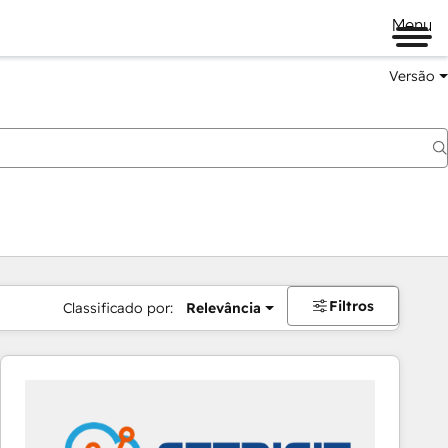
Menu
Versão
Filtros
Classificado por:
Relevância