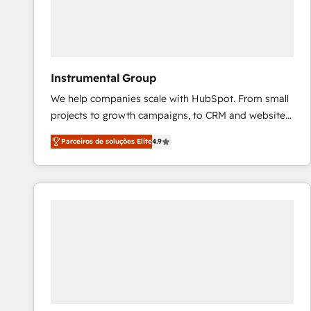
Instrumental Group
We help companies scale with HubSpot. From small
projects to growth campaigns, to CRM and websites.
Hire an agency that's experienced in every inch of
Parceiros de soluções Elite
4.9
HubSpot and willing to work hand-in-hand with your
team to simplify the complex and build a better
experience for your team and customers.