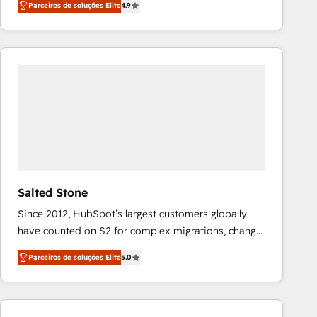
Parceiros de soluções Elite
4.9
marketing automation, Growth, Revops, CRM et
webdesign. Markentive is both a consulting firm, a
digital agency and an integrator. With over 115
experts in marketing automation, growth, revops,
CRM and webdesign (We focus on EMEA - USA
customers).
Salted Stone
Since 2012, HubSpot’s largest customers globally
have counted on S2 for complex migrations, change
management, systems integration, and creative
Parceiros de soluções Elite
5.0
solutions that deliver measurable impact and
transform brand experiences As one of the few full-
service creative agencies in the HubSpot
ecosystem, we blend strategy, technology, & award-