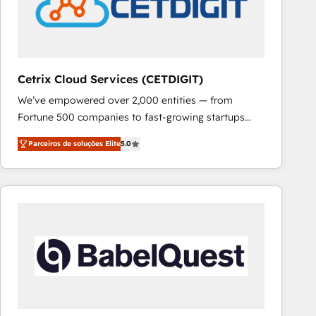
Cetrix Cloud Services (CETDIGIT)
We’ve empowered over 2,000 entities — from
Fortune 500 companies to fast-growing startups
and nonprofits — to streamline operations, scale
Parceiros de soluções Elite
5.0
revenue, and unlock the full potential of HubSpot.
With deep technical and industry expertise, we fuse
automation, integration, and AI innovation to deliver
lasting impact. We specialize in: • Turnkey and end-
to-end HubSpot implementations • Onboarding for
Sales, Service, Marketing & Content Hubs • AI voice
and chat agents, predictive automation, and smart
workflows • Salesforce + HubSpot integration •
RevOps and AI-driven sales enablement • Website
design and CMS development • ERP integration: SAP,