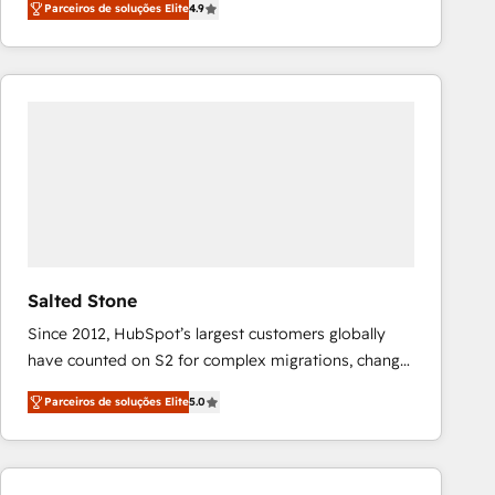
Parceiros de soluções Elite
4.9
marketing automation, Growth, Revops, CRM et
webdesign. Markentive is both a consulting firm, a
digital agency and an integrator. With over 115
experts in marketing automation, growth, revops,
CRM and webdesign (We focus on EMEA - USA
customers).
Salted Stone
Since 2012, HubSpot’s largest customers globally
have counted on S2 for complex migrations, change
management, systems integration, and creative
Parceiros de soluções Elite
5.0
solutions that deliver measurable impact and
transform brand experiences As one of the few full-
service creative agencies in the HubSpot
ecosystem, we blend strategy, technology, & award-