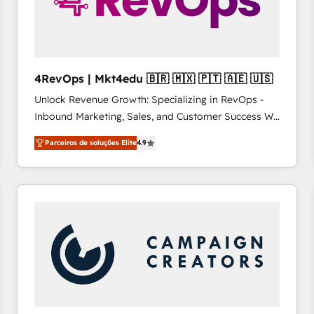
4RevOps | Mkt4edu 🇧🇷 🇲🇽 🇵🇹 🇦🇪 🇺🇸
Unlock Revenue Growth: Specializing in RevOps -
Inbound Marketing, Sales, and Customer Success We
specialize in driving revenue growth for companies
Parceiros de soluções Elite
4.9
across industries through tailored marketing, sales,
and customer success strategies, utilizing RevOps
methodologies. As Latin America's largest HubSpot
partner and a global leader in education market, we
offer unparalleled insights. Operating in five
countries—Brazil, UAE (Abu Dhabi/Dubai/Sharjah),
Mexico, USA, and Portugal—we've executed over a
hundred successful operations. Our approach,
rooted in RevOps principles, integrates analysis,
training, planning, and qualification. Leveraging