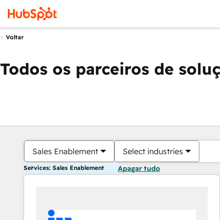
Voltar
Todos os parceiros de solu
Sales Enablement
Select industries
Services: Sales Enablement
Apagar tudo