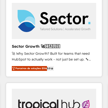
platforms) with HubSpot, driving efficiency and
results. 🎯 We present a solution-centric approach
and we're focused on HubSpot. We work with some
of HubSpot's most important customers to generate
value from the platform in the long term. 🤖 We have
worked 400+ HubSpot customers across industries
but specialise in the more complex projects where
data migration, AI, and systems integrations
Sector Growth 🚀🇨🇦🇺🇸
represent key aspects of the project's success.
🚀 Why Sector Growth? Built for teams that need
HubSpot to actually work - not just be set up. 🔧
HubSpot Experts: Onboarding, migrations,
Parceiros de soluções Elite
5.0
automation, and training built for adoption. ⚡ Highly
Technical Execution: ERP, EMR and Custom
Integrations; complex builds delivered in weeks, not
months. 🤖 AI Consulting & Agents: AI-powered
workflows; automation agents; process optimization
inside HubSpot. 🏆 Industry Experience: 🏥
Healthcare: HIPAA implementations; secure data