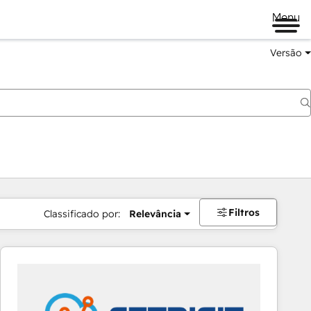
Menu
Versão
Filtros
Classificado por:
Relevância