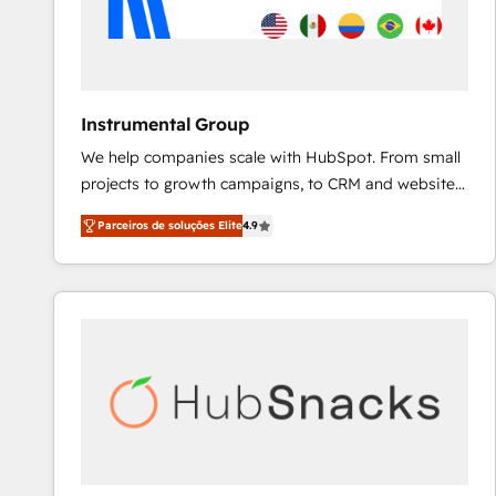
Instrumental Group
We help companies scale with HubSpot. From small
projects to growth campaigns, to CRM and websites.
Hire an agency that's experienced in every inch of
Parceiros de soluções Elite
4.9
HubSpot and willing to work hand-in-hand with your
team to simplify the complex and build a better
experience for your team and customers.