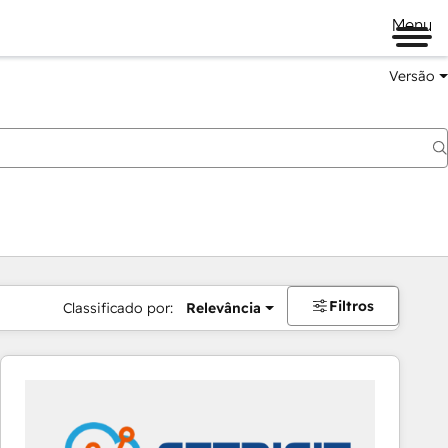
Menu
Versão
Filtros
Classificado por:
Relevância