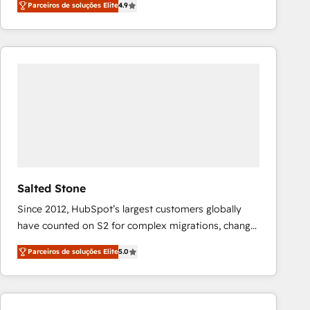
Parceiros de soluções Elite
4.9
marketing automation, Growth, Revops, CRM et
webdesign. Markentive is both a consulting firm, a
digital agency and an integrator. With over 115
experts in marketing automation, growth, revops,
CRM and webdesign (We focus on EMEA - USA
customers).
Salted Stone
Since 2012, HubSpot’s largest customers globally
have counted on S2 for complex migrations, change
management, systems integration, and creative
Parceiros de soluções Elite
5.0
solutions that deliver measurable impact and
transform brand experiences As one of the few full-
service creative agencies in the HubSpot
ecosystem, we blend strategy, technology, & award-