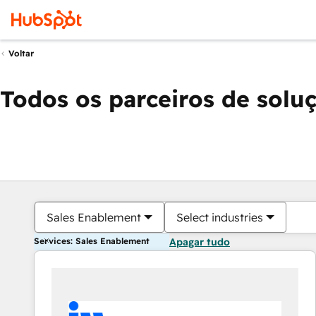
Voltar
Todos os parceiros de solu
Sales Enablement
Select industries
Services: Sales Enablement
Apagar tudo