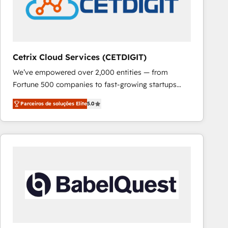
Cetrix Cloud Services (CETDIGIT)
We’ve empowered over 2,000 entities — from
Fortune 500 companies to fast-growing startups
and nonprofits — to streamline operations, scale
Parceiros de soluções Elite
5.0
revenue, and unlock the full potential of HubSpot.
With deep technical and industry expertise, we fuse
automation, integration, and AI innovation to deliver
lasting impact. We specialize in: • Turnkey and end-
to-end HubSpot implementations • Onboarding for
Sales, Service, Marketing & Content Hubs • AI voice
and chat agents, predictive automation, and smart
workflows • Salesforce + HubSpot integration •
RevOps and AI-driven sales enablement • Website
design and CMS development • ERP integration: SAP,