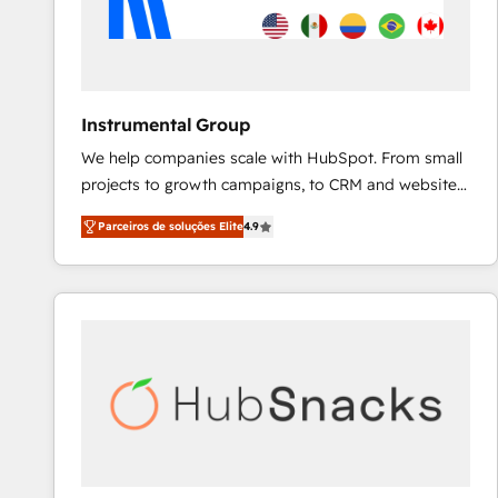
Instrumental Group
We help companies scale with HubSpot. From small
projects to growth campaigns, to CRM and websites.
Hire an agency that's experienced in every inch of
Parceiros de soluções Elite
4.9
HubSpot and willing to work hand-in-hand with your
team to simplify the complex and build a better
experience for your team and customers.