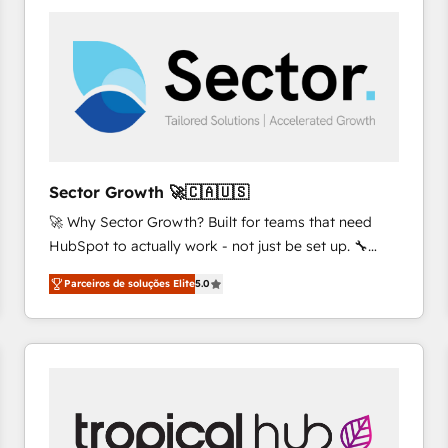
platforms) with HubSpot, driving efficiency and
results. 🎯 We present a solution-centric approach
and we're focused on HubSpot. We work with some
of HubSpot's most important customers to generate
value from the platform in the long term. 🤖 We have
worked 400+ HubSpot customers across industries
but specialise in the more complex projects where
data migration, AI, and systems integrations
Sector Growth 🚀🇨🇦🇺🇸
represent key aspects of the project's success.
🚀 Why Sector Growth? Built for teams that need
HubSpot to actually work - not just be set up. 🔧
HubSpot Experts: Onboarding, migrations,
Parceiros de soluções Elite
5.0
automation, and training built for adoption. ⚡ Highly
Technical Execution: ERP, EMR and Custom
Integrations; complex builds delivered in weeks, not
months. 🤖 AI Consulting & Agents: AI-powered
workflows; automation agents; process optimization
inside HubSpot. 🏆 Industry Experience: 🏥
Healthcare: HIPAA implementations; secure data