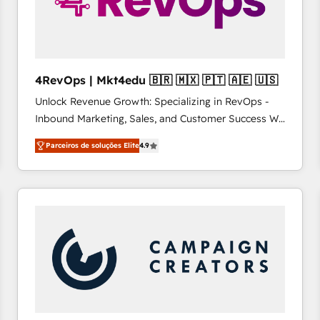
4RevOps | Mkt4edu 🇧🇷 🇲🇽 🇵🇹 🇦🇪 🇺🇸
Unlock Revenue Growth: Specializing in RevOps -
Inbound Marketing, Sales, and Customer Success We
specialize in driving revenue growth for companies
Parceiros de soluções Elite
4.9
across industries through tailored marketing, sales,
and customer success strategies, utilizing RevOps
methodologies. As Latin America's largest HubSpot
partner and a global leader in education market, we
offer unparalleled insights. Operating in five
countries—Brazil, UAE (Abu Dhabi/Dubai/Sharjah),
Mexico, USA, and Portugal—we've executed over a
hundred successful operations. Our approach,
rooted in RevOps principles, integrates analysis,
training, planning, and qualification. Leveraging