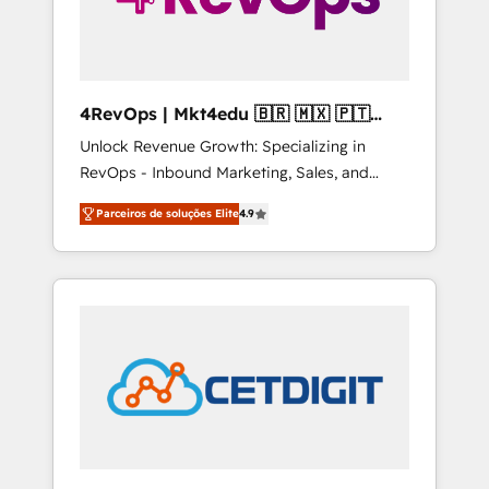
4RevOps | Mkt4edu 🇧🇷 🇲🇽 🇵🇹
🇦🇪 🇺🇸
Unlock Revenue Growth: Specializing in
RevOps - Inbound Marketing, Sales, and
Customer Success We specialize in driving
Parceiros de soluções Elite
4.9
revenue growth for companies across
industries through tailored marketing, sales,
and customer success strategies, utilizing
RevOps methodologies. As Latin America's
largest HubSpot partner and a global leader
in education market, we offer unparalleled
insights. Operating in five countries—Brazil,
UAE (Abu Dhabi/Dubai/Sharjah), Mexico,
USA, and Portugal—we've executed over a
hundred successful operations. Our
approach, rooted in RevOps principles,