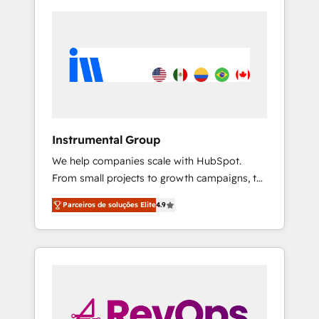
Instrumental Group
We help companies scale with HubSpot.
From small projects to growth campaigns, to
CRM and websites. Hire an agency that's
Parceiros de soluções Elite
4.9
experienced in every inch of HubSpot and
willing to work hand-in-hand with your team
to simplify the complex and build a better
experience for your team and customers.