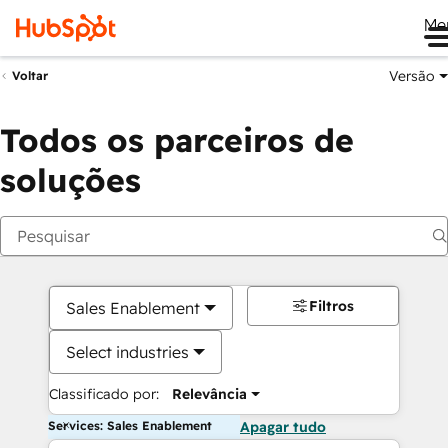
Me
Versão
Voltar
Todos os parceiros de
soluções
Filtros
Sales Enablement
Select industries
Classificado por:
Relevância
Services: Sales Enablement
Apagar tudo