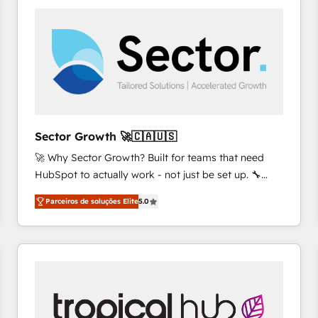
platforms) with HubSpot, driving efficiency and
results. 🎯 We present a solution-centric approach
and we're focused on HubSpot. We work with some
of HubSpot's most important customers to generate
value from the platform in the long term. 🤖 We have
worked 400+ HubSpot customers across industries
but specialise in the more complex projects where
data migration, AI, and systems integrations
Sector Growth 🚀🇨🇦🇺🇸
represent key aspects of the project's success.
🚀 Why Sector Growth? Built for teams that need
HubSpot to actually work - not just be set up. 🔧
HubSpot Experts: Onboarding, migrations,
Parceiros de soluções Elite
5.0
automation, and training built for adoption. ⚡ Highly
Technical Execution: ERP, EMR and Custom
Integrations; complex builds delivered in weeks, not
months. 🤖 AI Consulting & Agents: AI-powered
workflows; automation agents; process optimization
inside HubSpot. 🏆 Industry Experience: 🏥
Healthcare: HIPAA implementations; secure data