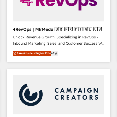
4RevOps | Mkt4edu 🇧🇷 🇲🇽 🇵🇹 🇦🇪 🇺🇸
Unlock Revenue Growth: Specializing in RevOps -
Inbound Marketing, Sales, and Customer Success We
specialize in driving revenue growth for companies
Parceiros de soluções Elite
4.9
across industries through tailored marketing, sales,
and customer success strategies, utilizing RevOps
methodologies. As Latin America's largest HubSpot
partner and a global leader in education market, we
offer unparalleled insights. Operating in five
countries—Brazil, UAE (Abu Dhabi/Dubai/Sharjah),
Mexico, USA, and Portugal—we've executed over a
hundred successful operations. Our approach,
rooted in RevOps principles, integrates analysis,
training, planning, and qualification. Leveraging