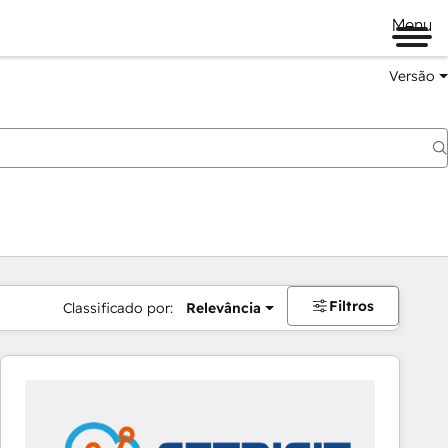
Menu
Versão
Filtros
Classificado por:
Relevância