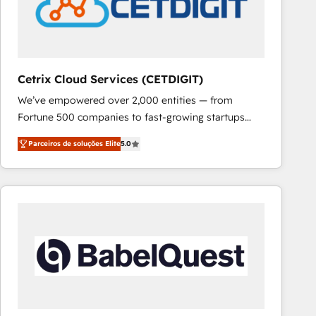
Cetrix Cloud Services (CETDIGIT)
We’ve empowered over 2,000 entities — from
Fortune 500 companies to fast-growing startups
and nonprofits — to streamline operations, scale
Parceiros de soluções Elite
5.0
revenue, and unlock the full potential of HubSpot.
With deep technical and industry expertise, we fuse
automation, integration, and AI innovation to deliver
lasting impact. We specialize in: • Turnkey and end-
to-end HubSpot implementations • Onboarding for
Sales, Service, Marketing & Content Hubs • AI voice
and chat agents, predictive automation, and smart
workflows • Salesforce + HubSpot integration •
RevOps and AI-driven sales enablement • Website
design and CMS development • ERP integration: SAP,