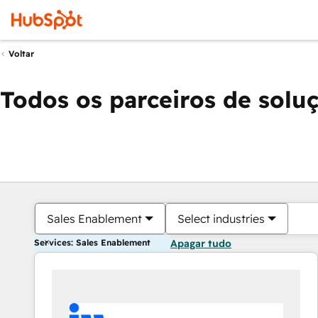
Voltar
Todos os parceiros de solu
Sales Enablement
Select industries
Services: Sales Enablement
Apagar tudo