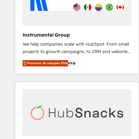
Instrumental Group
We help companies scale with HubSpot. From small
projects to growth campaigns, to CRM and websites.
Hire an agency that's experienced in every inch of
Parceiros de soluções Elite
4.9
HubSpot and willing to work hand-in-hand with your
team to simplify the complex and build a better
experience for your team and customers.