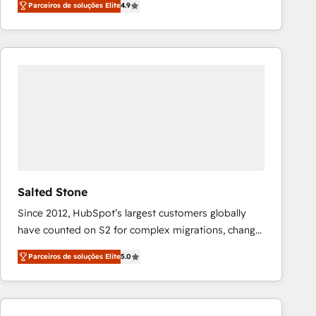
Parceiros de soluções Elite
4.9
marketing automation, Growth, Revops, CRM et
webdesign. Markentive is both a consulting firm, a
digital agency and an integrator. With over 115
experts in marketing automation, growth, revops,
CRM and webdesign (We focus on EMEA - USA
customers).
Salted Stone
Since 2012, HubSpot’s largest customers globally
have counted on S2 for complex migrations, change
management, systems integration, and creative
Parceiros de soluções Elite
5.0
solutions that deliver measurable impact and
transform brand experiences As one of the few full-
service creative agencies in the HubSpot
ecosystem, we blend strategy, technology, & award-