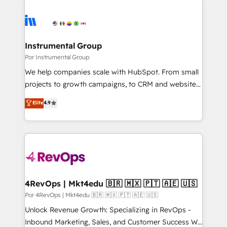
Instrumental Group
Por Instrumental Group
We help companies scale with HubSpot. From small
projects to growth campaigns, to CRM and websites.
Hire an agency that's experienced in every inch of
Elite
4.9
HubSpot and willing to work hand-in-hand with your
team to simplify the complex and build a better
experience for your team and customers.
4RevOps | Mkt4edu 🇧🇷 🇲🇽 🇵🇹 🇦🇪 🇺🇸
Por 4RevOps | Mkt4edu 🇧🇷 🇲🇽 🇵🇹 🇦🇪 🇺🇸
Unlock Revenue Growth: Specializing in RevOps -
Inbound Marketing, Sales, and Customer Success We