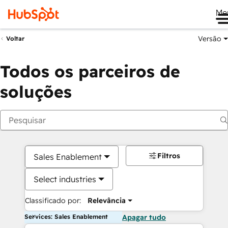
Me
Versão
Voltar
Todos os parceiros de
soluções
Filtros
Sales Enablement
Select industries
Classificado por:
Relevância
Services: Sales Enablement
Apagar tudo