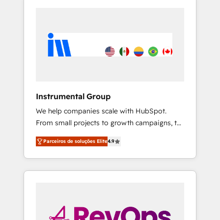
Instrumental Group
We help companies scale with HubSpot.
From small projects to growth campaigns, to
CRM and websites. Hire an agency that's
Parceiros de soluções Elite
4.9
experienced in every inch of HubSpot and
willing to work hand-in-hand with your team
to simplify the complex and build a better
experience for your team and customers.