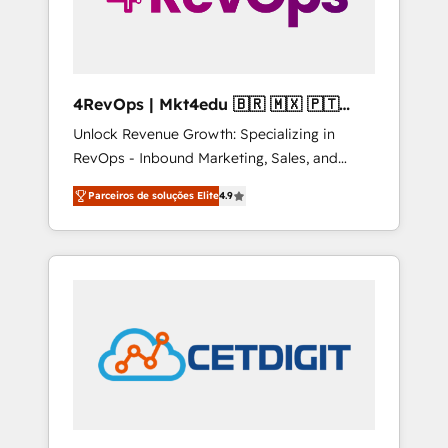
4RevOps | Mkt4edu 🇧🇷 🇲🇽 🇵🇹
🇦🇪 🇺🇸
Unlock Revenue Growth: Specializing in
RevOps - Inbound Marketing, Sales, and
Customer Success We specialize in driving
Parceiros de soluções Elite
4.9
revenue growth for companies across
industries through tailored marketing, sales,
and customer success strategies, utilizing
RevOps methodologies. As Latin America's
largest HubSpot partner and a global leader
in education market, we offer unparalleled
insights. Operating in five countries—Brazil,
UAE (Abu Dhabi/Dubai/Sharjah), Mexico,
USA, and Portugal—we've executed over a
hundred successful operations. Our
approach, rooted in RevOps principles,