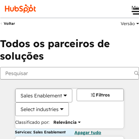
Me
Versão
Voltar
Todos os parceiros de
soluções
Filtros
Sales Enablement
Select industries
Classificado por:
Relevância
Services: Sales Enablement
Apagar tudo