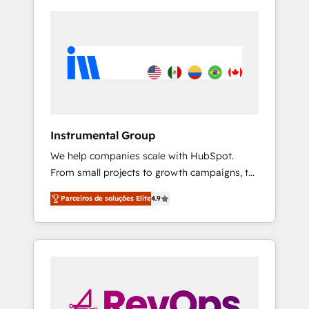
Instrumental Group
We help companies scale with HubSpot.
From small projects to growth campaigns, to
CRM and websites. Hire an agency that's
Parceiros de soluções Elite
4.9
experienced in every inch of HubSpot and
willing to work hand-in-hand with your team
to simplify the complex and build a better
experience for your team and customers.