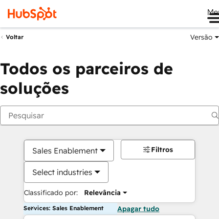
Me
Versão
Voltar
Todos os parceiros de
soluções
Filtros
Sales Enablement
Select industries
Classificado por:
Relevância
Services: Sales Enablement
Apagar tudo