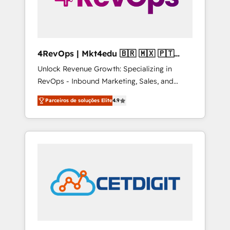
4RevOps | Mkt4edu 🇧🇷 🇲🇽 🇵🇹
🇦🇪 🇺🇸
Unlock Revenue Growth: Specializing in
RevOps - Inbound Marketing, Sales, and
Customer Success We specialize in driving
Parceiros de soluções Elite
4.9
revenue growth for companies across
industries through tailored marketing, sales,
and customer success strategies, utilizing
RevOps methodologies. As Latin America's
largest HubSpot partner and a global leader
in education market, we offer unparalleled
insights. Operating in five countries—Brazil,
UAE (Abu Dhabi/Dubai/Sharjah), Mexico,
USA, and Portugal—we've executed over a
hundred successful operations. Our
approach, rooted in RevOps principles,