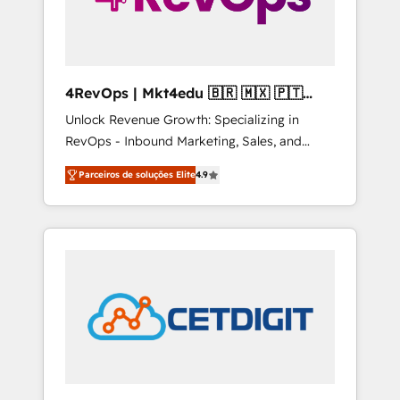
4RevOps | Mkt4edu 🇧🇷 🇲🇽 🇵🇹
🇦🇪 🇺🇸
Unlock Revenue Growth: Specializing in
RevOps - Inbound Marketing, Sales, and
Customer Success We specialize in driving
Parceiros de soluções Elite
4.9
revenue growth for companies across
industries through tailored marketing, sales,
and customer success strategies, utilizing
RevOps methodologies. As Latin America's
largest HubSpot partner and a global leader
in education market, we offer unparalleled
insights. Operating in five countries—Brazil,
UAE (Abu Dhabi/Dubai/Sharjah), Mexico,
USA, and Portugal—we've executed over a
hundred successful operations. Our
approach, rooted in RevOps principles,