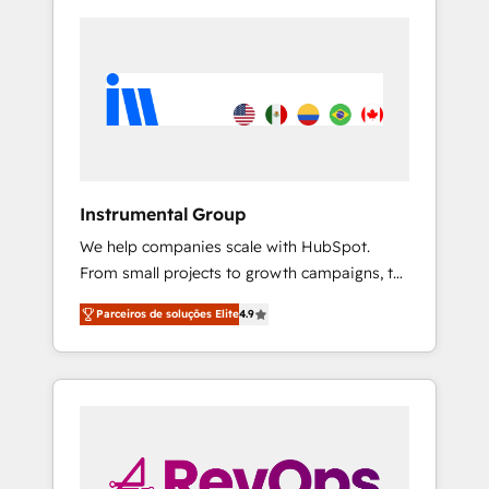
Instrumental Group
We help companies scale with HubSpot.
From small projects to growth campaigns, to
CRM and websites. Hire an agency that's
Parceiros de soluções Elite
4.9
experienced in every inch of HubSpot and
willing to work hand-in-hand with your team
to simplify the complex and build a better
experience for your team and customers.