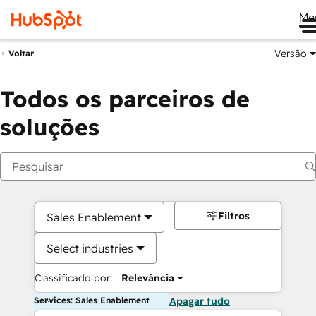
Me
Versão
Voltar
Todos os parceiros de
soluções
Filtros
Sales Enablement
Select industries
Classificado por:
Relevância
Services: Sales Enablement
Apagar tudo