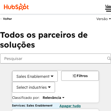
Me
Versão
Voltar
Todos os parceiros de
soluções
Filtros
Sales Enablement
Select industries
Classificado por:
Relevância
Services: Sales Enablement
Apagar tudo