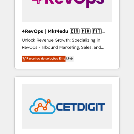
4RevOps | Mkt4edu 🇧🇷 🇲🇽 🇵🇹
🇦🇪 🇺🇸
Unlock Revenue Growth: Specializing in
RevOps - Inbound Marketing, Sales, and
Customer Success We specialize in driving
Parceiros de soluções Elite
4.9
revenue growth for companies across
industries through tailored marketing, sales,
and customer success strategies, utilizing
RevOps methodologies. As Latin America's
largest HubSpot partner and a global leader
in education market, we offer unparalleled
insights. Operating in five countries—Brazil,
UAE (Abu Dhabi/Dubai/Sharjah), Mexico,
USA, and Portugal—we've executed over a
hundred successful operations. Our
approach, rooted in RevOps principles,