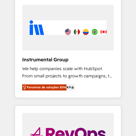
Instrumental Group
We help companies scale with HubSpot.
From small projects to growth campaigns, to
CRM and websites. Hire an agency that's
Parceiros de soluções Elite
4.9
experienced in every inch of HubSpot and
willing to work hand-in-hand with your team
to simplify the complex and build a better
experience for your team and customers.