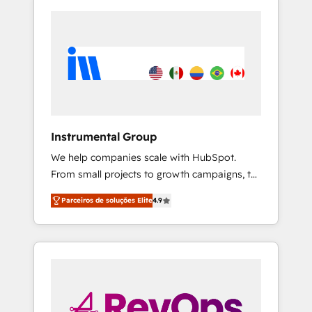
Instrumental Group
We help companies scale with HubSpot.
From small projects to growth campaigns, to
CRM and websites. Hire an agency that's
Parceiros de soluções Elite
4.9
experienced in every inch of HubSpot and
willing to work hand-in-hand with your team
to simplify the complex and build a better
experience for your team and customers.