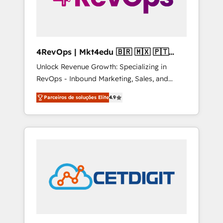
4RevOps | Mkt4edu 🇧🇷 🇲🇽 🇵🇹
🇦🇪 🇺🇸
Unlock Revenue Growth: Specializing in
RevOps - Inbound Marketing, Sales, and
Customer Success We specialize in driving
Parceiros de soluções Elite
4.9
revenue growth for companies across
industries through tailored marketing, sales,
and customer success strategies, utilizing
RevOps methodologies. As Latin America's
largest HubSpot partner and a global leader
in education market, we offer unparalleled
insights. Operating in five countries—Brazil,
UAE (Abu Dhabi/Dubai/Sharjah), Mexico,
USA, and Portugal—we've executed over a
hundred successful operations. Our
approach, rooted in RevOps principles,