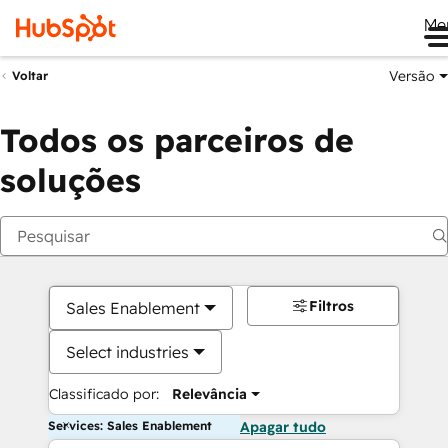
Me
Versão
Voltar
Todos os parceiros de
soluções
Filtros
Sales Enablement
Select industries
Classificado por:
Relevância
Services: Sales Enablement
Apagar tudo