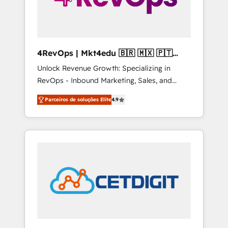
4RevOps | Mkt4edu 🇧🇷 🇲🇽 🇵🇹
🇦🇪 🇺🇸
Unlock Revenue Growth: Specializing in
RevOps - Inbound Marketing, Sales, and
Customer Success We specialize in driving
Parceiros de soluções Elite
4.9
revenue growth for companies across
industries through tailored marketing, sales,
and customer success strategies, utilizing
RevOps methodologies. As Latin America's
largest HubSpot partner and a global leader
in education market, we offer unparalleled
insights. Operating in five countries—Brazil,
UAE (Abu Dhabi/Dubai/Sharjah), Mexico,
USA, and Portugal—we've executed over a
hundred successful operations. Our
approach, rooted in RevOps principles,