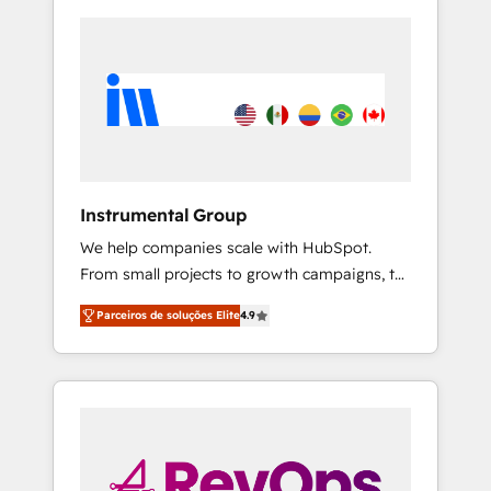
Instrumental Group
We help companies scale with HubSpot.
From small projects to growth campaigns, to
CRM and websites. Hire an agency that's
Parceiros de soluções Elite
4.9
experienced in every inch of HubSpot and
willing to work hand-in-hand with your team
to simplify the complex and build a better
experience for your team and customers.