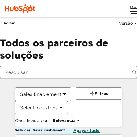
Me
Versão
Voltar
Todos os parceiros de
soluções
Filtros
Sales Enablement
Select industries
Classificado por:
Relevância
Services: Sales Enablement
Apagar tudo