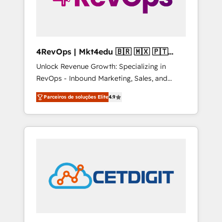
4RevOps | Mkt4edu 🇧🇷 🇲🇽 🇵🇹
🇦🇪 🇺🇸
Unlock Revenue Growth: Specializing in
RevOps - Inbound Marketing, Sales, and
Customer Success We specialize in driving
Parceiros de soluções Elite
4.9
revenue growth for companies across
industries through tailored marketing, sales,
and customer success strategies, utilizing
RevOps methodologies. As Latin America's
largest HubSpot partner and a global leader
in education market, we offer unparalleled
insights. Operating in five countries—Brazil,
UAE (Abu Dhabi/Dubai/Sharjah), Mexico,
USA, and Portugal—we've executed over a
hundred successful operations. Our
approach, rooted in RevOps principles,