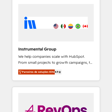
Instrumental Group
We help companies scale with HubSpot.
From small projects to growth campaigns, to
CRM and websites. Hire an agency that's
Parceiros de soluções Elite
4.9
experienced in every inch of HubSpot and
willing to work hand-in-hand with your team
to simplify the complex and build a better
experience for your team and customers.