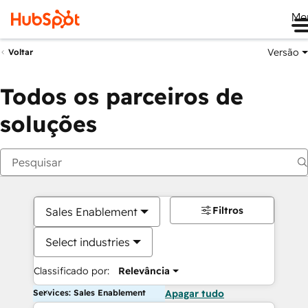
Me
Versão
Voltar
Todos os parceiros de
soluções
Filtros
Sales Enablement
Select industries
Classificado por:
Relevância
Services: Sales Enablement
Apagar tudo