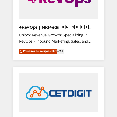
4RevOps | Mkt4edu 🇧🇷 🇲🇽 🇵🇹
🇦🇪 🇺🇸
Unlock Revenue Growth: Specializing in
RevOps - Inbound Marketing, Sales, and
Customer Success We specialize in driving
Parceiros de soluções Elite
4.9
revenue growth for companies across
industries through tailored marketing, sales,
and customer success strategies, utilizing
RevOps methodologies. As Latin America's
largest HubSpot partner and a global leader
in education market, we offer unparalleled
insights. Operating in five countries—Brazil,
UAE (Abu Dhabi/Dubai/Sharjah), Mexico,
USA, and Portugal—we've executed over a
hundred successful operations. Our
approach, rooted in RevOps principles,