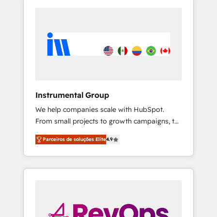
Instrumental Group
We help companies scale with HubSpot.
From small projects to growth campaigns, to
CRM and websites. Hire an agency that's
Parceiros de soluções Elite
4.9
experienced in every inch of HubSpot and
willing to work hand-in-hand with your team
to simplify the complex and build a better
experience for your team and customers.