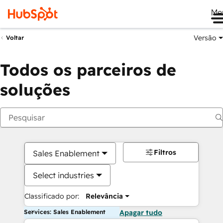
Me
Versão
Voltar
Todos os parceiros de
soluções
Filtros
Sales Enablement
Select industries
Classificado por:
Relevância
Services: Sales Enablement
Apagar tudo