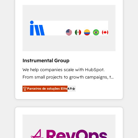
Instrumental Group
We help companies scale with HubSpot.
From small projects to growth campaigns, to
CRM and websites. Hire an agency that's
Parceiros de soluções Elite
4.9
experienced in every inch of HubSpot and
willing to work hand-in-hand with your team
to simplify the complex and build a better
experience for your team and customers.