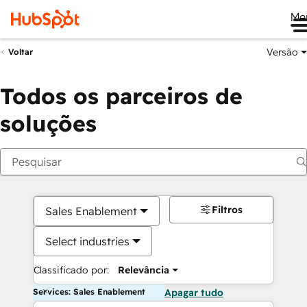
Me
Versão
Voltar
Todos os parceiros de
soluções
Filtros
Sales Enablement
Select industries
Classificado por:
Relevância
Services: Sales Enablement
Apagar tudo