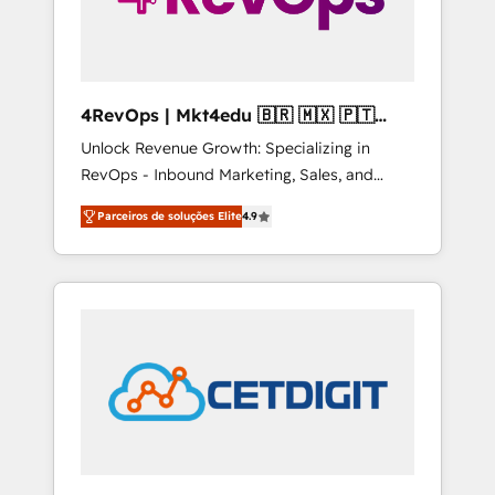
4RevOps | Mkt4edu 🇧🇷 🇲🇽 🇵🇹
🇦🇪 🇺🇸
Unlock Revenue Growth: Specializing in
RevOps - Inbound Marketing, Sales, and
Customer Success We specialize in driving
Parceiros de soluções Elite
4.9
revenue growth for companies across
industries through tailored marketing, sales,
and customer success strategies, utilizing
RevOps methodologies. As Latin America's
largest HubSpot partner and a global leader
in education market, we offer unparalleled
insights. Operating in five countries—Brazil,
UAE (Abu Dhabi/Dubai/Sharjah), Mexico,
USA, and Portugal—we've executed over a
hundred successful operations. Our
approach, rooted in RevOps principles,