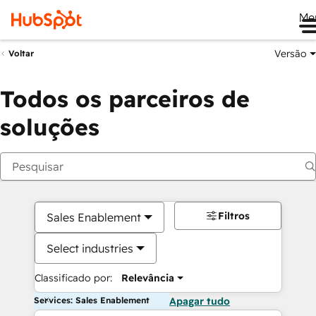
Me
Versão
Voltar
Todos os parceiros de
soluções
Filtros
Sales Enablement
Select industries
Classificado por:
Relevância
Services: Sales Enablement
Apagar tudo