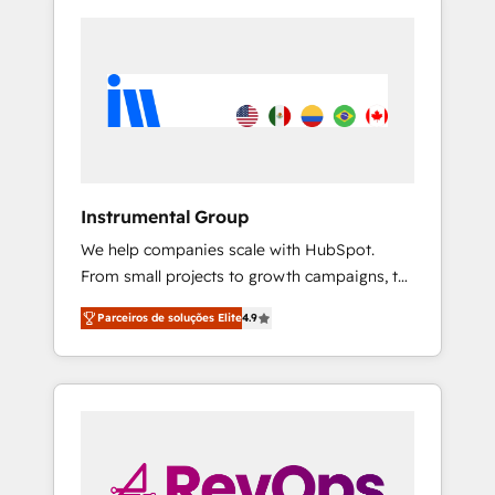
Instrumental Group
We help companies scale with HubSpot.
From small projects to growth campaigns, to
CRM and websites. Hire an agency that's
Parceiros de soluções Elite
4.9
experienced in every inch of HubSpot and
willing to work hand-in-hand with your team
to simplify the complex and build a better
experience for your team and customers.