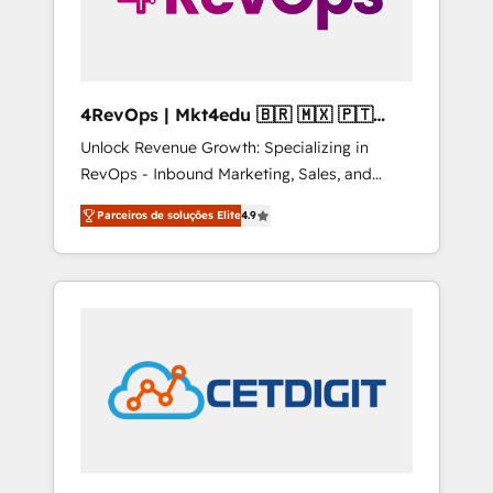
4RevOps | Mkt4edu 🇧🇷 🇲🇽 🇵🇹
🇦🇪 🇺🇸
Unlock Revenue Growth: Specializing in
RevOps - Inbound Marketing, Sales, and
Customer Success We specialize in driving
Parceiros de soluções Elite
4.9
revenue growth for companies across
industries through tailored marketing, sales,
and customer success strategies, utilizing
RevOps methodologies. As Latin America's
largest HubSpot partner and a global leader
in education market, we offer unparalleled
insights. Operating in five countries—Brazil,
UAE (Abu Dhabi/Dubai/Sharjah), Mexico,
USA, and Portugal—we've executed over a
hundred successful operations. Our
approach, rooted in RevOps principles,