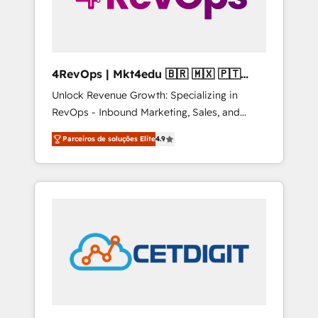
4RevOps | Mkt4edu 🇧🇷 🇲🇽 🇵🇹
🇦🇪 🇺🇸
Unlock Revenue Growth: Specializing in
RevOps - Inbound Marketing, Sales, and
Customer Success We specialize in driving
Parceiros de soluções Elite
4.9
revenue growth for companies across
industries through tailored marketing, sales,
and customer success strategies, utilizing
RevOps methodologies. As Latin America's
largest HubSpot partner and a global leader
in education market, we offer unparalleled
insights. Operating in five countries—Brazil,
UAE (Abu Dhabi/Dubai/Sharjah), Mexico,
USA, and Portugal—we've executed over a
hundred successful operations. Our
approach, rooted in RevOps principles,