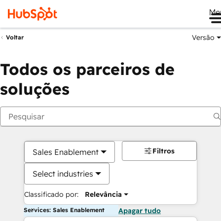
Me
Versão
Voltar
Todos os parceiros de
soluções
Filtros
Sales Enablement
Select industries
Classificado por:
Relevância
Services: Sales Enablement
Apagar tudo