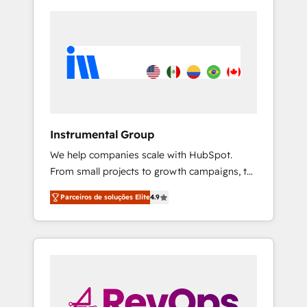
Instrumental Group
We help companies scale with HubSpot.
From small projects to growth campaigns, to
CRM and websites. Hire an agency that's
Parceiros de soluções Elite
4.9
experienced in every inch of HubSpot and
willing to work hand-in-hand with your team
to simplify the complex and build a better
experience for your team and customers.