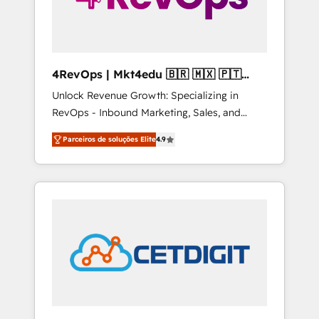
4RevOps | Mkt4edu 🇧🇷 🇲🇽 🇵🇹
🇦🇪 🇺🇸
Unlock Revenue Growth: Specializing in
RevOps - Inbound Marketing, Sales, and
Customer Success We specialize in driving
Parceiros de soluções Elite
4.9
revenue growth for companies across
industries through tailored marketing, sales,
and customer success strategies, utilizing
RevOps methodologies. As Latin America's
largest HubSpot partner and a global leader
in education market, we offer unparalleled
insights. Operating in five countries—Brazil,
UAE (Abu Dhabi/Dubai/Sharjah), Mexico,
USA, and Portugal—we've executed over a
hundred successful operations. Our
approach, rooted in RevOps principles,