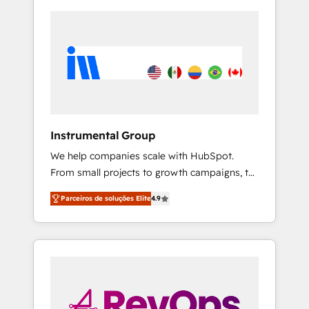
Instrumental Group
We help companies scale with HubSpot.
From small projects to growth campaigns, to
CRM and websites. Hire an agency that's
Parceiros de soluções Elite
4.9
experienced in every inch of HubSpot and
willing to work hand-in-hand with your team
to simplify the complex and build a better
experience for your team and customers.