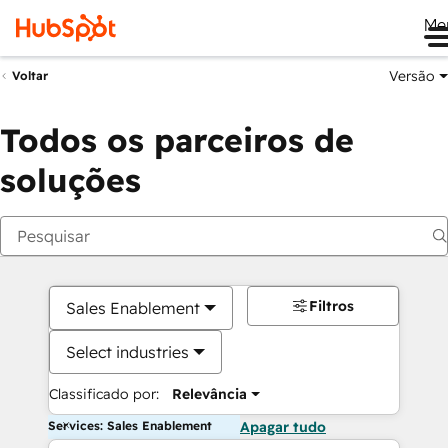
Me
Versão
Voltar
Todos os parceiros de
soluções
Filtros
Sales Enablement
Select industries
Classificado por:
Relevância
Services: Sales Enablement
Apagar tudo