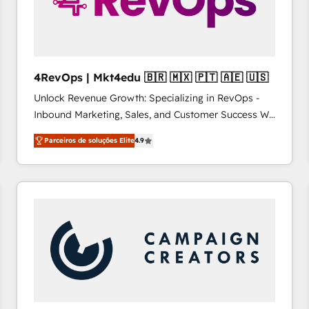
4RevOps | Mkt4edu 🇧🇷 🇲🇽 🇵🇹 🇦🇪 🇺🇸
Unlock Revenue Growth: Specializing in RevOps -
Inbound Marketing, Sales, and Customer Success We
specialize in driving revenue growth for companies
Parceiros de soluções Elite
4.9
across industries through tailored marketing, sales,
and customer success strategies, utilizing RevOps
methodologies. As Latin America's largest HubSpot
partner and a global leader in education market, we
offer unparalleled insights. Operating in five
countries—Brazil, UAE (Abu Dhabi/Dubai/Sharjah),
Mexico, USA, and Portugal—we've executed over a
hundred successful operations. Our approach,
rooted in RevOps principles, integrates analysis,
training, planning, and qualification. Leveraging