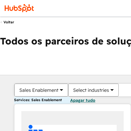
Voltar
Todos os parceiros de solu
Sales Enablement
Select industries
Services: Sales Enablement
Apagar tudo