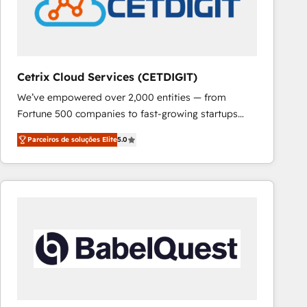
Cetrix Cloud Services (CETDIGIT)
We’ve empowered over 2,000 entities — from
Fortune 500 companies to fast-growing startups
and nonprofits — to streamline operations, scale
Parceiros de soluções Elite
5.0
revenue, and unlock the full potential of HubSpot.
With deep technical and industry expertise, we fuse
automation, integration, and AI innovation to deliver
lasting impact. We specialize in: • Turnkey and end-
to-end HubSpot implementations • Onboarding for
Sales, Service, Marketing & Content Hubs • AI voice
and chat agents, predictive automation, and smart
workflows • Salesforce + HubSpot integration •
RevOps and AI-driven sales enablement • Website
design and CMS development • ERP integration: SAP,