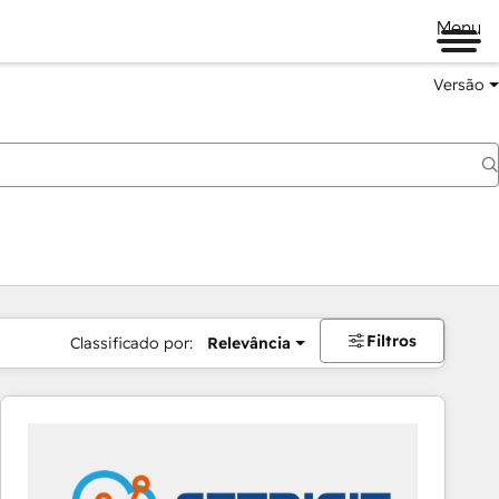
Menu
Versão
Filtros
Classificado por:
Relevância