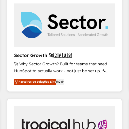
platforms) with HubSpot, driving efficiency and
results. 🎯 We present a solution-centric approach
and we're focused on HubSpot. We work with some
of HubSpot's most important customers to generate
value from the platform in the long term. 🤖 We have
worked 400+ HubSpot customers across industries
but specialise in the more complex projects where
data migration, AI, and systems integrations
Sector Growth 🚀🇨🇦🇺🇸
represent key aspects of the project's success.
🚀 Why Sector Growth? Built for teams that need
HubSpot to actually work - not just be set up. 🔧
HubSpot Experts: Onboarding, migrations,
Parceiros de soluções Elite
5.0
automation, and training built for adoption. ⚡ Highly
Technical Execution: ERP, EMR and Custom
Integrations; complex builds delivered in weeks, not
months. 🤖 AI Consulting & Agents: AI-powered
workflows; automation agents; process optimization
inside HubSpot. 🏆 Industry Experience: 🏥
Healthcare: HIPAA implementations; secure data