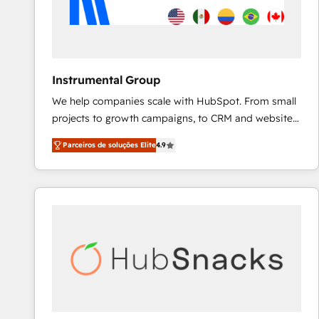
Instrumental Group
We help companies scale with HubSpot. From small
projects to growth campaigns, to CRM and websites.
Hire an agency that's experienced in every inch of
Parceiros de soluções Elite
4.9
HubSpot and willing to work hand-in-hand with your
team to simplify the complex and build a better
experience for your team and customers.