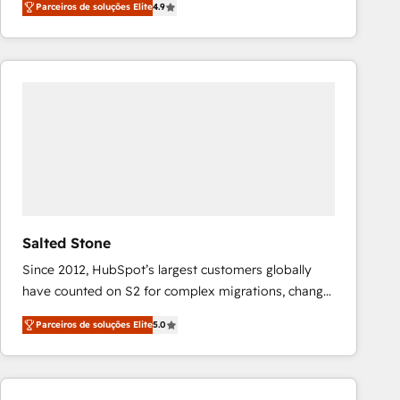
Parceiros de soluções Elite
4.9
marketing automation, Growth, Revops, CRM et
webdesign. Markentive is both a consulting firm, a
digital agency and an integrator. With over 115
experts in marketing automation, growth, revops,
CRM and webdesign (We focus on EMEA - USA
customers).
Salted Stone
Since 2012, HubSpot’s largest customers globally
have counted on S2 for complex migrations, change
management, systems integration, and creative
Parceiros de soluções Elite
5.0
solutions that deliver measurable impact and
transform brand experiences As one of the few full-
service creative agencies in the HubSpot
ecosystem, we blend strategy, technology, & award-